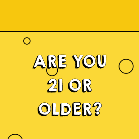
ARE YOU
21 OR
OLDER?