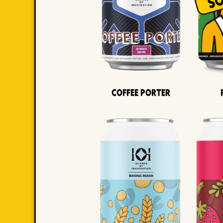
Coffee Porter