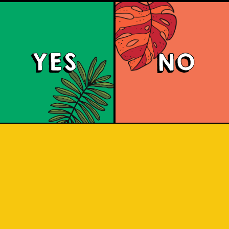
YES
NO
Brut Lager
ighly carbonated sparkling Brut Beer. I
 for a citrus aroma and has a dry fini
 and crisp. A dry lager infused with a 
tang to savor.