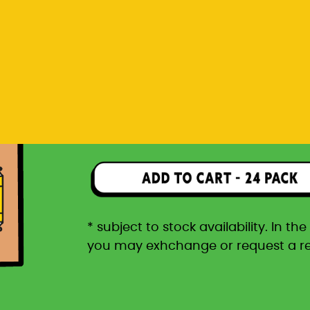
you may exhchange or request a r
Rp 1.596.000
24 pack packaged in a car
* subject to stock availability. In t
you may exhchange or request a r