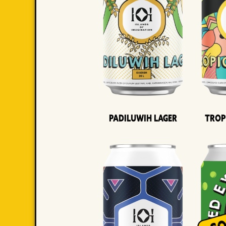
Padiluwih Lager
Trop