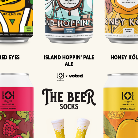
Island Hoppin' Pale
Honey Kö
Red Eyes
Ale