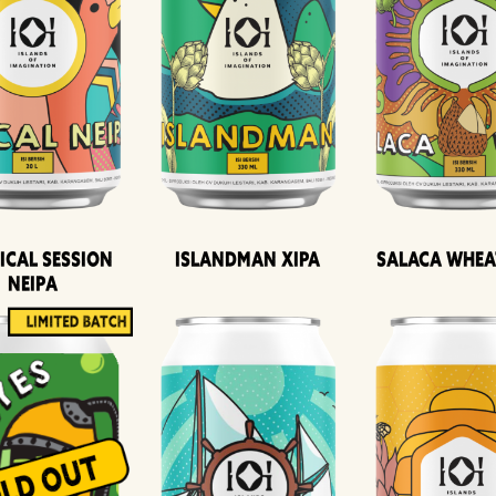
ical Session
Islandman XIPA
Salaca Whea
Neipa