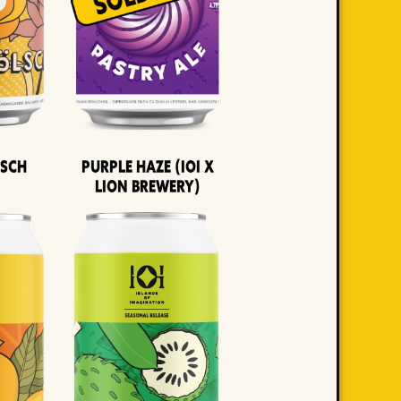
lsch
Purple Haze (IOI x
LION BREWERY)