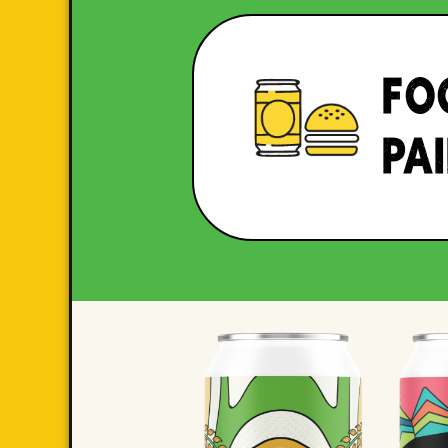
FO
PA