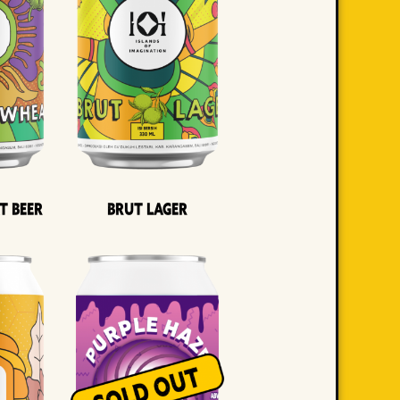
t Beer
Brut Lager