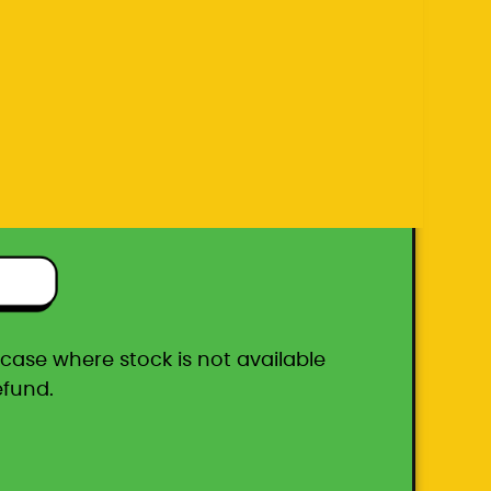
efund.
ton box
he case where stock is not available
efund.