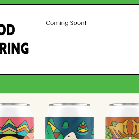
OD
Coming Soon!
IRING