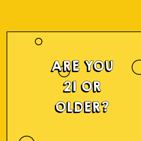
ARE YOU
21 OR
OLDER?