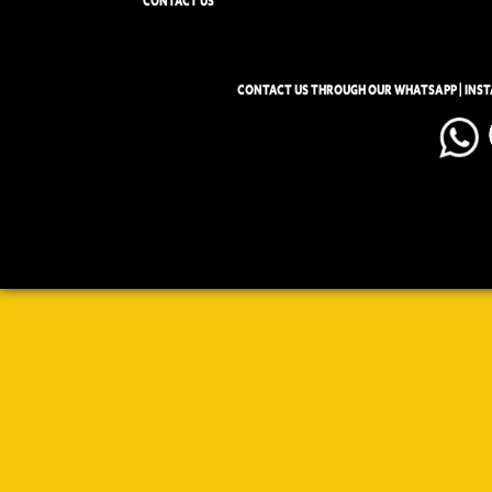
CONTACT US
CONTACT US THROUGH OUR WHATSAPP | INS