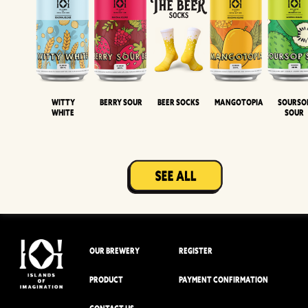
Witty
Berry Sour
Beer Socks
Mangotopia
Sourso
White
Sour
OUR BREWERY
REGISTER
PRODUCT
PAYMENT CONFIRMATION