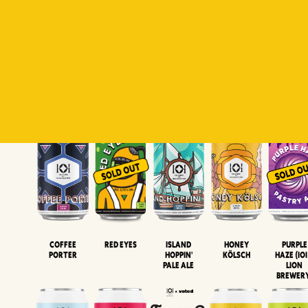
Padiluwih
Tropical
Islandman
Salaca
Brut Lag
Lager
Session
XIPA
Wheat Beer
Neipa
Coffee
Island
Honey
Purple
Red Eyes
Porter
Hoppin'
Kölsch
Haze (IOI
Pale Ale
LION
BREWER