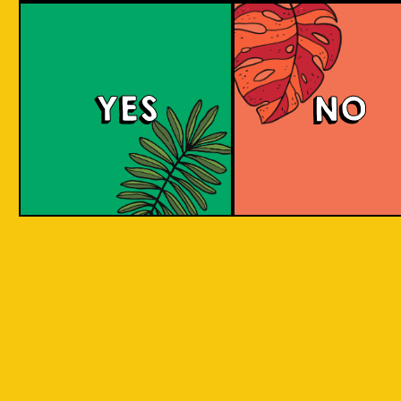
Brut Lager
YES
NO
A low carb and highly carbonated sparkling
Brut Beer. It is infused with Jeruk Limau peel
for a citrus aroma and has a dry finish. Take a
sip to find out! Clean and crisp. A dry lager
infused with a unique energetic tang to savor.
COLOUR
BODY
Dry sparkling with citru
TEXTURE
light and crisp
REGION
Jeruk Limau represents 