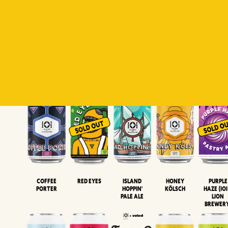
Padiluwih
Tropical
Islandman
Salaca
Brut Lag
Lager
Session
XIPA
Wheat Beer
Neipa
Coffee
Island
Honey
Purple
Red Eyes
Porter
Hoppin'
Kölsch
Haze (IOI
Pale Ale
LION
BREWER