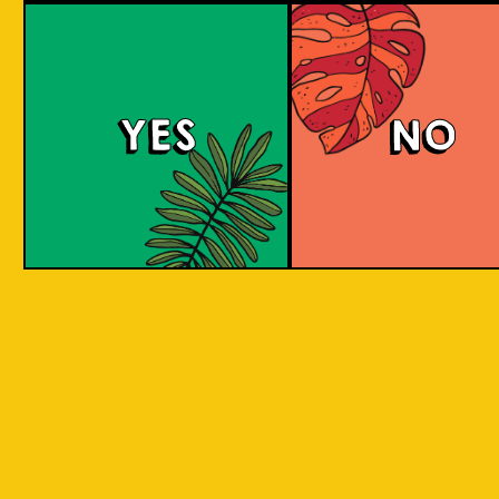
Brut Lager
YES
NO
A low carb and highly carbonated sparkling
Brut Beer. It is infused with Jeruk Limau peel
for a citrus aroma and has a dry finish. Take a
sip to find out! Clean and crisp. A dry lager
infused with a unique energetic tang to savor.
COLOUR
BODY
Dry sparkling with citru
TEXTURE
light and crisp
REGION
Jeruk Limau represents 