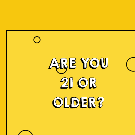
ARE YOU
21 OR
OLDER?