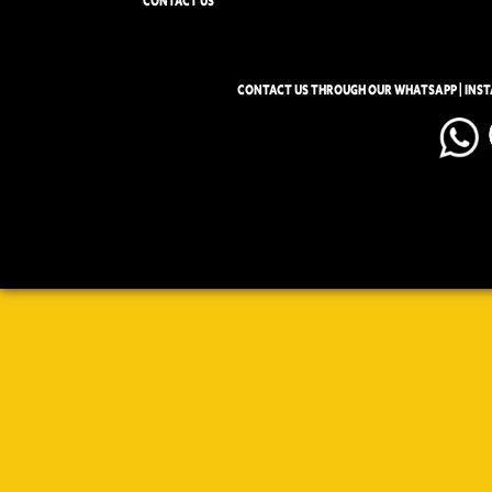
CONTACT US
CONTACT US THROUGH OUR WHATSAPP | INS