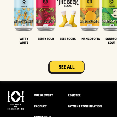
Witty
Berry Sour
Beer Socks
Mangotopia
Sourso
White
Sour
OUR BREWERY
REGISTER
PRODUCT
PAYMENT CONFIRMATION