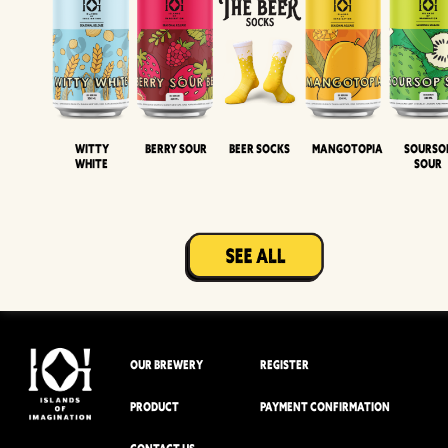
Witty
Berry Sour
Beer Socks
Mangotopia
Sourso
White
Sour
OUR BREWERY
REGISTER
PRODUCT
PAYMENT CONFIRMATION