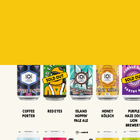
Padiluwih
Tropical
Islandman
Salaca
Brut Lag
Lager
Session
XIPA
Wheat Beer
Neipa
Coffee
Island
Honey
Purple
Red Eyes
Porter
Hoppin'
Kölsch
Haze (IOI
Pale Ale
LION
BREWER