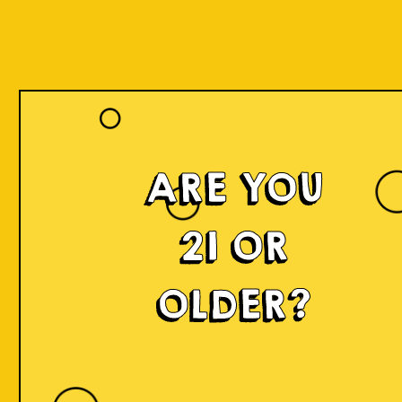
ARE YOU
21 OR
OLDER?