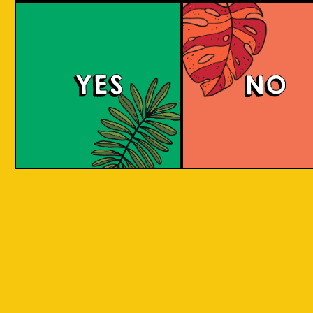
Brut Lager
YES
NO
A low carb and highly carbonated sparkling
Brut Beer. It is infused with Jeruk Limau peel
for a citrus aroma and has a dry finish. Take a
sip to find out! Clean and crisp. A dry lager
infused with a unique energetic tang to savor.
COLOUR
BODY
Dry sparkling with citru
TEXTURE
light and crisp
REGION
Jeruk Limau represents 