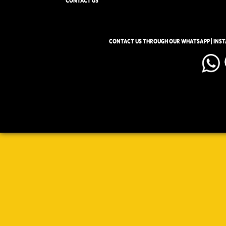
CONTACT US
CONTACT US THROUGH OUR WHATSAPP | INS