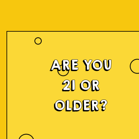
ARE YOU
21 OR
OLDER?