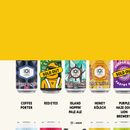
Padiluwih
Tropical
Islandman
Salaca
Brut Lag
Lager
Session
XIPA
Wheat Beer
Neipa
Coffee
Island
Honey
Purple
Red Eyes
Porter
Hoppin'
Kölsch
Haze (IOI
Pale Ale
LION
BREWER