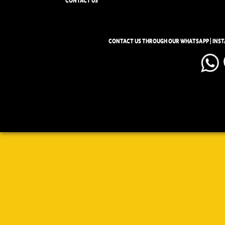
CONTACT US
CONTACT US THROUGH OUR WHATSAPP | INS