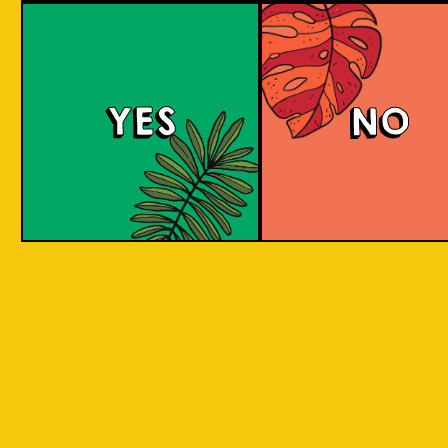
Brut Lager
YES
NO
A low carb and highly carbonated sparkling
Brut Beer. It is infused with Jeruk Limau peel
for a citrus aroma and has a dry finish. Take a
sip to find out! Clean and crisp. A dry lager
infused with a unique energetic tang to savor.
COLOUR
BODY
Dry sparkling with citru
TEXTURE
light and crisp
REGION
Jeruk Limau represents 