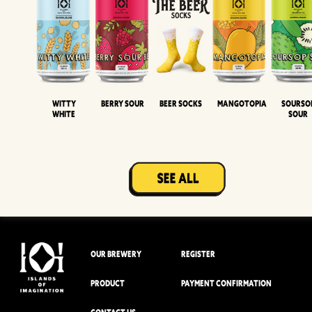
Witty
Berry Sour
Beer Socks
Mangotopia
Sourso
White
Sour
OUR BREWERY
REGISTER
PRODUCT
PAYMENT CONFIRMATION