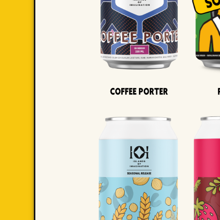
Coffee Porter