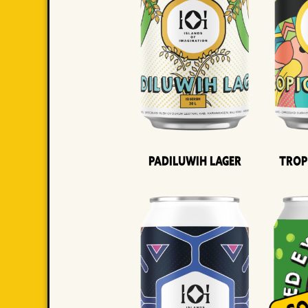
Padiluwih Lager
Trop