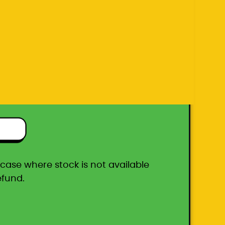
efund.
ton box
he case where stock is not available
efund.