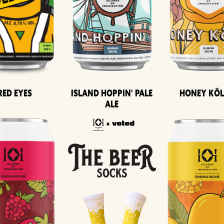
Island Hoppin' Pale
Honey Kö
Red Eyes
Ale