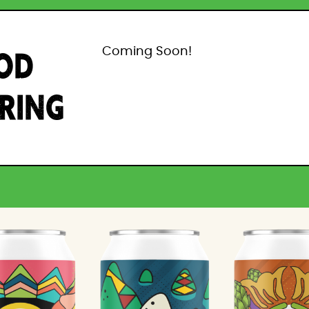
OD
Coming Soon!
IRING