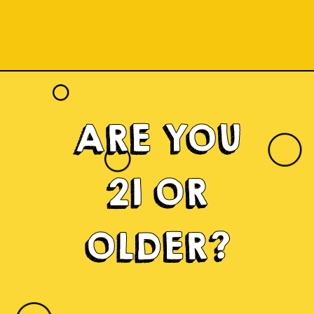
ARE YOU
21 OR
OLDER?