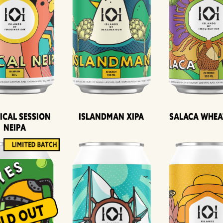
ical Session
Islandman XIPA
Salaca Whea
Neipa