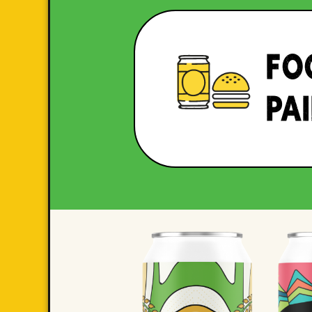
FO
PA