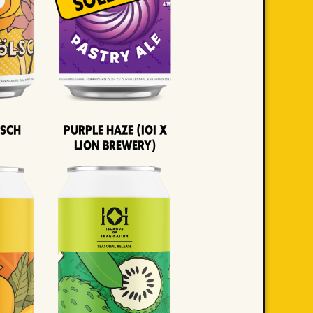
lsch
Purple Haze (IOI x
LION BREWERY)