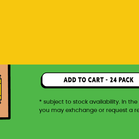
you may exhchange or request a r
Rp 1.596.000
24 pack packaged in a car
* subject to stock availability. In t
you may exhchange or request a r