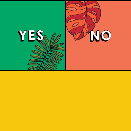
YES
NO
Brut Lager
ighly carbonated sparkling Brut Beer. I
 for a citrus aroma and has a dry fini
 and crisp. A dry lager infused with a 
tang to savor.