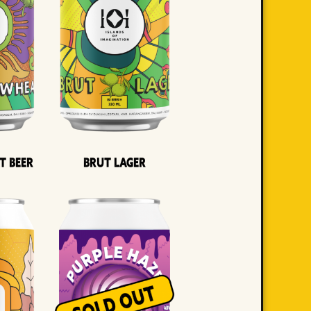
t Beer
Brut Lager