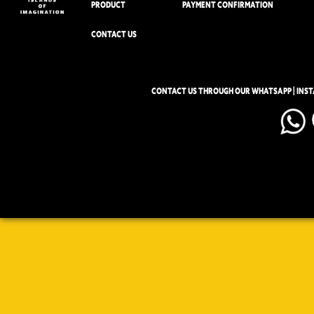
PRODUCT
PAYMENT CONFIRMATION
CONTACT US
CONTACT US THROUGH OUR WHATSAPP | INS