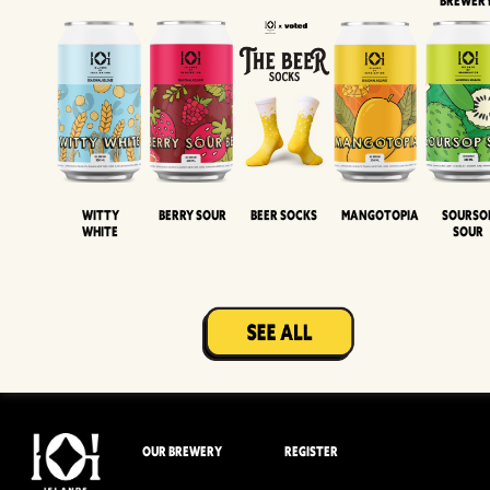
BREWER
Witty
Berry Sour
Beer Socks
Mangotopia
Sourso
White
Sour
OUR BREWERY
REGISTER