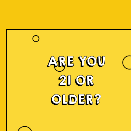
ARE YOU
21 OR
OLDER?