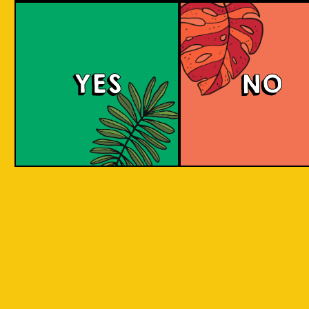
Salaca Wheat Bee
YES
NO
The Wheat Beer style was created in Bavaria
due to its abundant supplies of wheat in the
region. The same goes for Salak fruit
(Salacca), where our brewery is located.
What does the Salak fruit taste like? Take a
sip to find out! Uniquely brewed with the
sweet and light aroma of Salak. A clear
favourite with a twist of local festivity.
COLOUR
BODY
Medium body, salak a
TEXTURE
and fruity