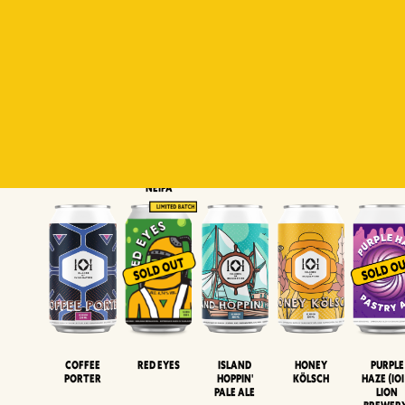
Padiluwih
Tropical
Islandman
Salaca
Brut Lag
Lager
Session
XIPA
Wheat Beer
Neipa
Coffee
Island
Honey
Purple
Red Eyes
Porter
Hoppin'
Kölsch
Haze (IOI
Pale Ale
LION