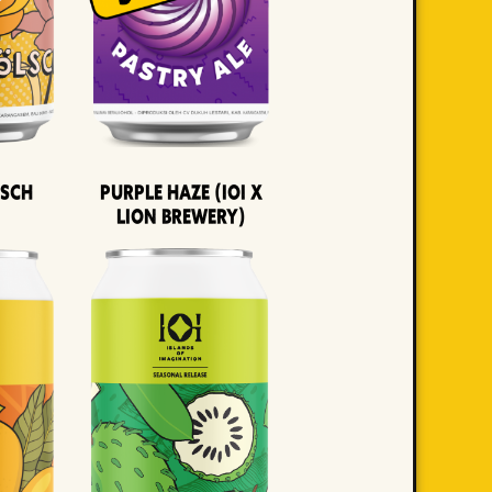
lsch
Purple Haze (IOI x
LION BREWERY)