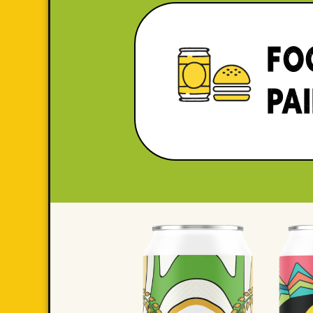
FO
PA