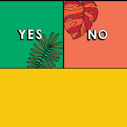
YES
NO
Salaca Wheat Bee
r style was created in Bavaria due t
 wheat in the region. The same goes for
re our brewery is located. What does 
e a sip to find out! Uniquely brewed wi
Salak. A clear favourite with a twist of 