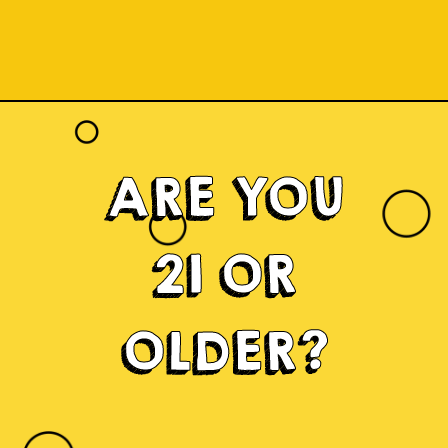
ARE YOU
21 OR
OLDER?