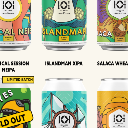
ical Session
Islandman XIPA
Salaca Whea
Neipa