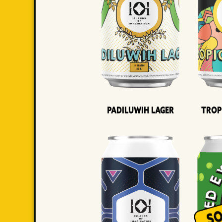
Padiluwih Lager
Trop