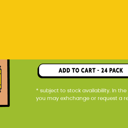
you may exhchange or request a r
Rp 1.368.000
24 pack packaged in a car
* subject to stock availability. In t
you may exhchange or request a r