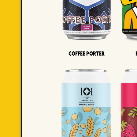
Coffee Porter