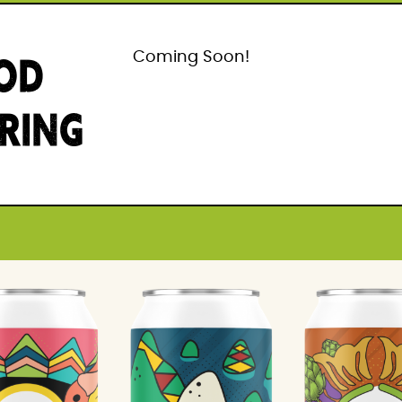
OD
Coming Soon!
IRING