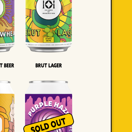
t Beer
Brut Lager