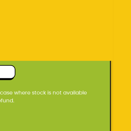
efund.
ton box
he case where stock is not available
efund.