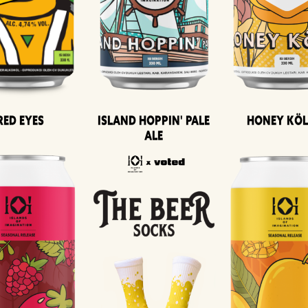
Island Hoppin' Pale
Honey Kö
Red Eyes
Ale