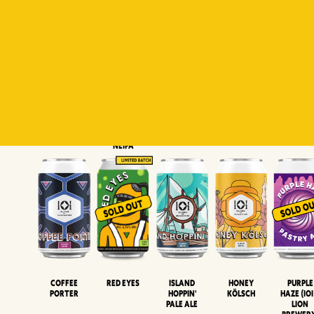
Padiluwih
Tropical
Islandman
Salaca
Brut Lag
Lager
Session
XIPA
Wheat Beer
Neipa
Coffee
Island
Honey
Purple
Red Eyes
Porter
Hoppin'
Kölsch
Haze (IOI
Pale Ale
LION