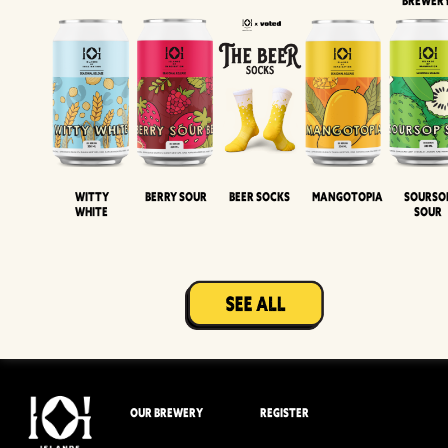
BREWER
Witty
Berry Sour
Beer Socks
Mangotopia
Sourso
White
Sour
OUR BREWERY
REGISTER