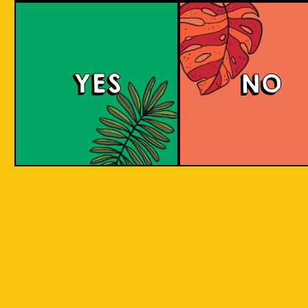
Salaca Wheat Bee
YES
NO
The Wheat Beer style was created in Bavaria
due to its abundant supplies of wheat in the
region. The same goes for Salak fruit
(Salacca), where our brewery is located.
What does the Salak fruit taste like? Take a
sip to find out! Uniquely brewed with the
sweet and light aroma of Salak. A clear
favourite with a twist of local festivity.
COLOUR
BODY
Medium body, salak a
TEXTURE
and fruity