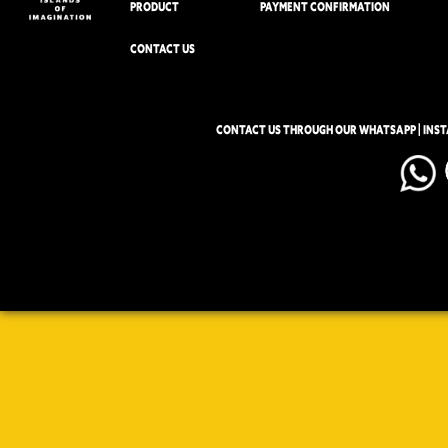
PRODUCT
PAYMENT CONFIRMATION
CONTACT US
CONTACT US THROUGH OUR WHATSAPP | INS