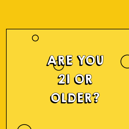
ARE YOU
21 OR
OLDER?