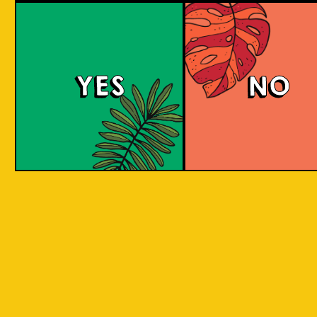
Salaca Wheat Bee
YES
NO
The Wheat Beer style was created in Bavaria
due to its abundant supplies of wheat in the
region. The same goes for Salak fruit
(Salacca), where our brewery is located.
What does the Salak fruit taste like? Take a
sip to find out! Uniquely brewed with the
sweet and light aroma of Salak. A clear
favourite with a twist of local festivity.
COLOUR
BODY
Medium body, salak a
TEXTURE
and fruity