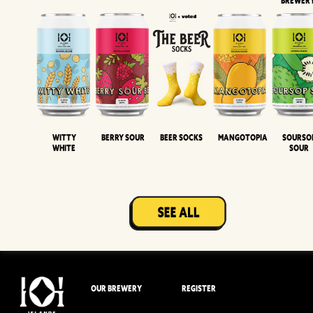
BREWER
Witty
Berry Sour
Beer Socks
Mangotopia
Sourso
White
Sour
OUR BREWERY
REGISTER