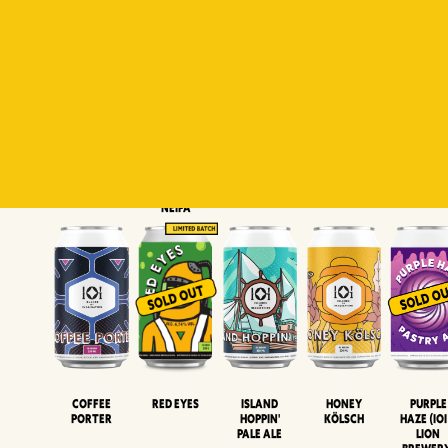
Padiluwih
Tropical
Islandman
Salaca
Brut Lag
Lager
Session
XIPA
Wheat Beer
Neipa
Coffee
Island
Honey
Purple
Red Eyes
Porter
Hoppin'
Kölsch
Haze (IOI
Pale Ale
LION