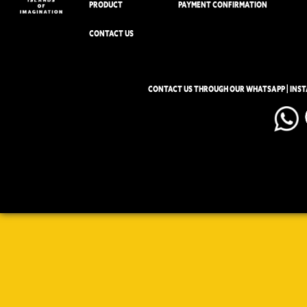
PRODUCT
PAYMENT CONFIRMATION
CONTACT US
CONTACT US THROUGH OUR WHATSAPP | INS