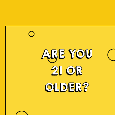
ARE YOU
21 OR
OLDER?