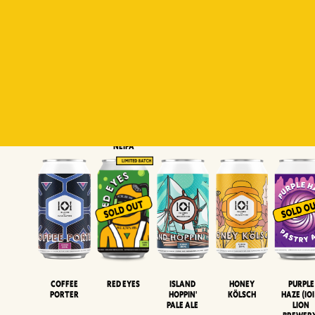
Padiluwih
Tropical
Islandman
Salaca
Brut Lag
Lager
Session
XIPA
Wheat Beer
Neipa
Coffee
Island
Honey
Purple
Red Eyes
Porter
Hoppin'
Kölsch
Haze (IOI
Pale Ale
LION