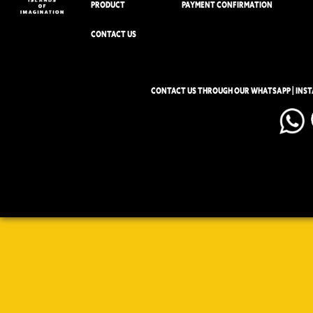
PRODUCT
PAYMENT CONFIRMATION
CONTACT US
CONTACT US THROUGH OUR WHATSAPP | INS