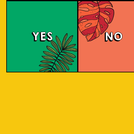
Salaca Wheat Bee
YES
NO
The Wheat Beer style was created in Bavaria
due to its abundant supplies of wheat in the
region. The same goes for Salak fruit
(Salacca), where our brewery is located.
What does the Salak fruit taste like? Take a
sip to find out! Uniquely brewed with the
sweet and light aroma of Salak. A clear
favourite with a twist of local festivity.
COLOUR
BODY
Medium body, salak a
TEXTURE
and fruity