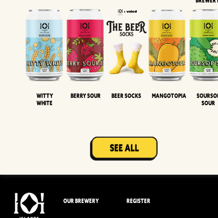
BREWER
Witty
Berry Sour
Beer Socks
Mangotopia
Sourso
White
Sour
OUR BREWERY
REGISTER