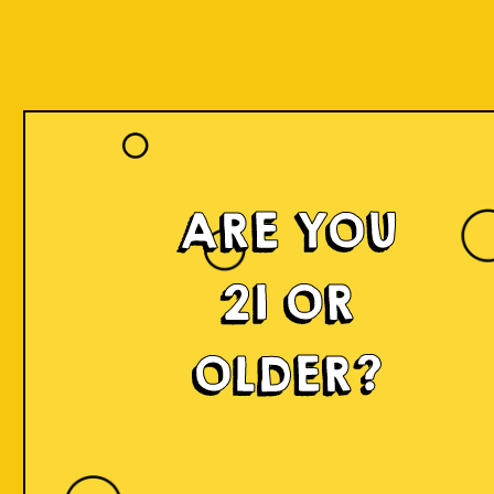
ARE YOU
21 OR
OLDER?