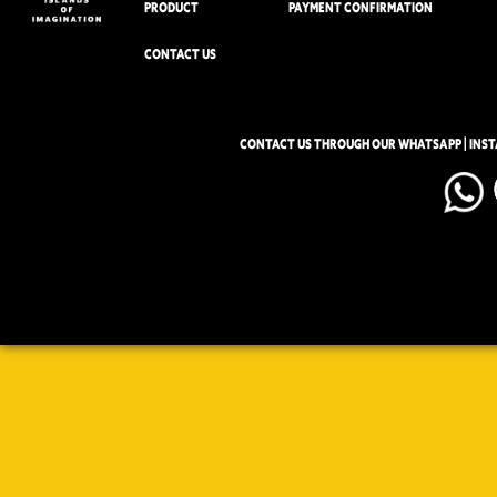
PRODUCT
PAYMENT CONFIRMATION
CONTACT US
CONTACT US THROUGH OUR WHATSAPP | INS