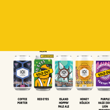
Padiluwih
Tropical
Islandman
Salaca
Brut Lag
Lager
Session
XIPA
Wheat Beer
Neipa
Coffee
Island
Honey
Purple
Red Eyes
Porter
Hoppin'
Kölsch
Haze (IOI
Pale Ale
LION