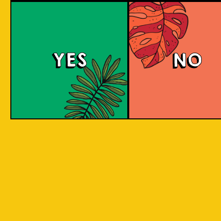
Salaca Wheat Bee
YES
NO
The Wheat Beer style was created in Bavaria
due to its abundant supplies of wheat in the
region. The same goes for Salak fruit
(Salacca), where our brewery is located.
What does the Salak fruit taste like? Take a
sip to find out! Uniquely brewed with the
sweet and light aroma of Salak. A clear
favourite with a twist of local festivity.
COLOUR
BODY
Medium body, salak a
TEXTURE
and fruity