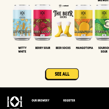
BREWER
Witty
Berry Sour
Beer Socks
Mangotopia
Sourso
White
Sour
OUR BREWERY
REGISTER