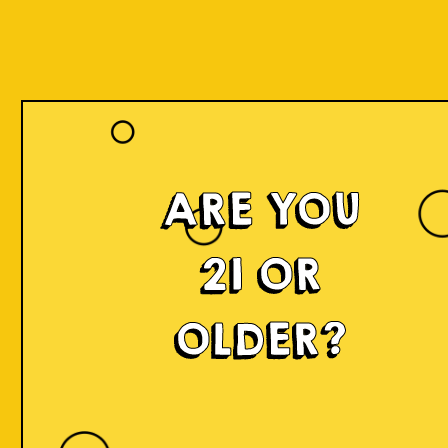
ARE YOU
21 OR
OLDER?