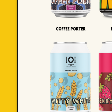
Coffee Porter