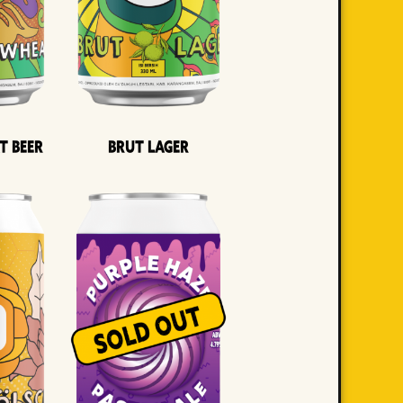
t Beer
Brut Lager