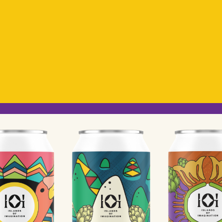
OD
Coming Soon!
IRING