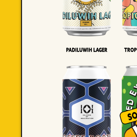
Padiluwih Lager
Trop