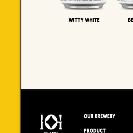
Witty White
B
OUR BREWERY
PRODUCT