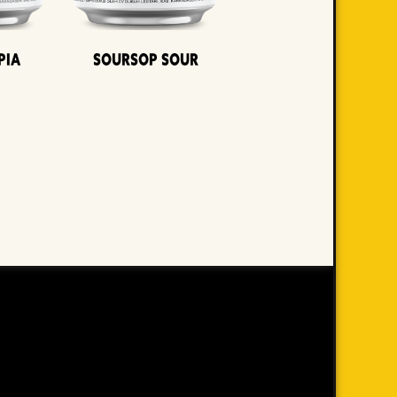
pia
Soursop Sour