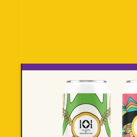
FO
PA