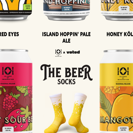
Island Hoppin' Pale
Honey Kö
Red Eyes
Ale