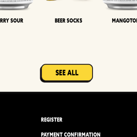
erry Sour
Beer Socks
Mangoto
REGISTER
PAYMENT CONFIRMATION