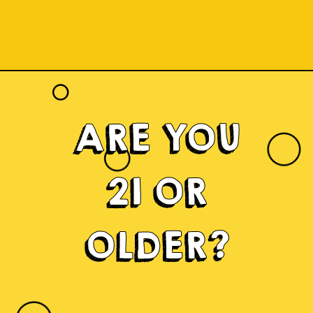
ARE YOU
21 OR
OLDER?