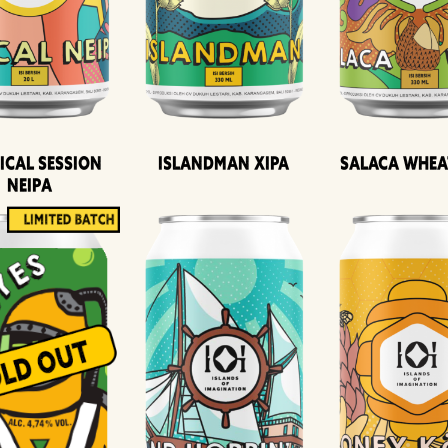
ical Session
Islandman XIPA
Salaca Whea
Neipa