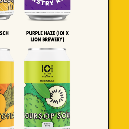
lsch
Purple Haze (IOI x
LION BREWERY)