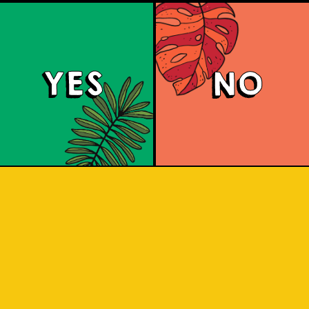
YES
NO
Haze (IOI x LION 
gination and Lion Brewery Co have tea
 of Indonesian/Singaporean breweries, 
s treat to the senses with this Purpl
IPA.