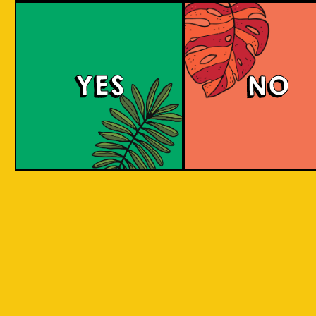
Purple Haze (IOI x L
BREWERY)
YES
NO
Islands of Imagination and Lion Brewery Co
have teamed up for this historic collab of
Indonesian/Singaporean breweries, and are
bringing you a sumptuous treat to the senses
with this Purple Haze Doughnut IPA.
COLOUR
BODY
Creamy mouthfeel, swee
TEXTURE
medium body
REGION
Colaboration Pastry Bee