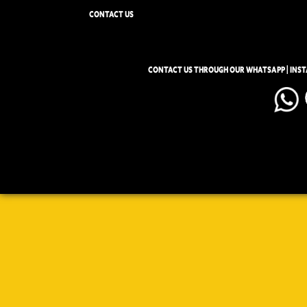
CONTACT US
CONTACT US THROUGH OUR WHATSAPP | INS