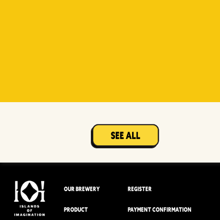
Witty
Berry Sour
Beer Socks
Mangotopia
Sourso
White
Sour
OUR BREWERY
REGISTER
PRODUCT
PAYMENT CONFIRMATION