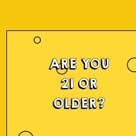
ARE YOU
21 OR
OLDER?