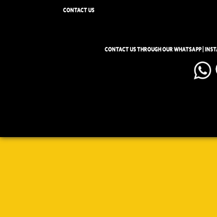
CONTACT US
CONTACT US THROUGH OUR WHATSAPP | INS