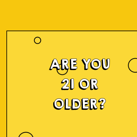
ARE YOU
21 OR
OLDER?