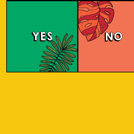
Purple Haze (IOI x L
BREWERY)
YES
NO
Islands of Imagination and Lion Brewery Co
have teamed up for this historic collab of
Indonesian/Singaporean breweries, and are
bringing you a sumptuous treat to the senses
with this Purple Haze Doughnut IPA.
COLOUR
BODY
Creamy mouthfeel, swee
TEXTURE
medium body
REGION
Colaboration Pastry Bee