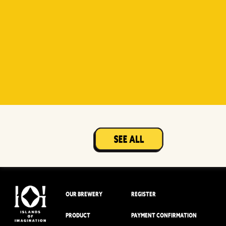
Witty
Berry Sour
Beer Socks
Mangotopia
Sourso
White
Sour
OUR BREWERY
REGISTER
PRODUCT
PAYMENT CONFIRMATION