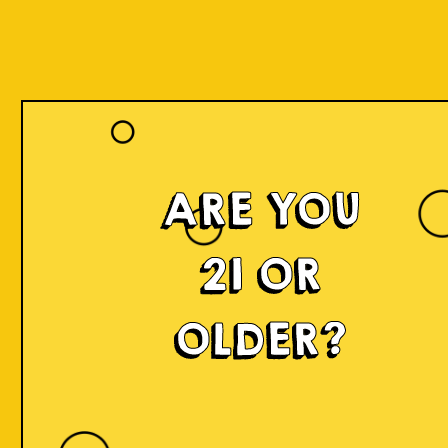
ARE YOU
21 OR
OLDER?