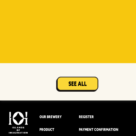
Witty
Berry Sour
Beer Socks
Mangotopia
Sourso
White
Sour
OUR BREWERY
REGISTER
PRODUCT
PAYMENT CONFIRMATION