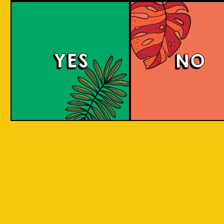
Purple Haze (IOI x L
BREWERY)
YES
NO
Islands of Imagination and Lion Brewery Co
have teamed up for this historic collab of
Indonesian/Singaporean breweries, and are
bringing you a sumptuous treat to the senses
with this Purple Haze Doughnut IPA.
COLOUR
BODY
Creamy mouthfeel, swee
TEXTURE
medium body
REGION
Colaboration Pastry Bee