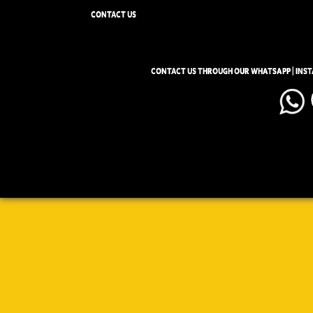
CONTACT US
CONTACT US THROUGH OUR WHATSAPP | INS