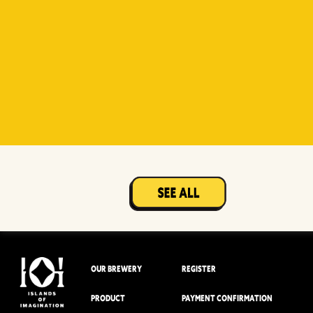
Witty
Berry Sour
Beer Socks
Mangotopia
Sourso
White
Sour
OUR BREWERY
REGISTER
PRODUCT
PAYMENT CONFIRMATION