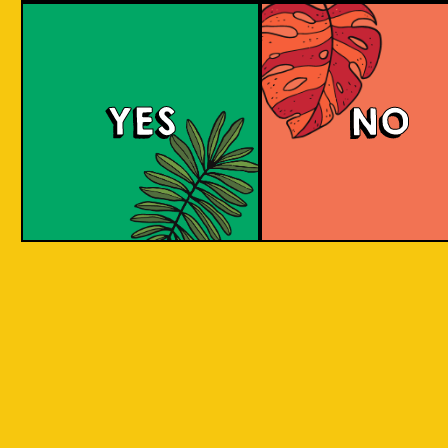
Purple Haze (IOI x L
BREWERY)
YES
NO
Islands of Imagination and Lion Brewery Co
have teamed up for this historic collab of
Indonesian/Singaporean breweries, and are
bringing you a sumptuous treat to the senses
with this Purple Haze Doughnut IPA.
COLOUR
BODY
Creamy mouthfeel, swee
TEXTURE
medium body
REGION
Colaboration Pastry Bee