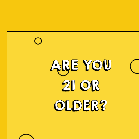
ARE YOU
21 OR
OLDER?