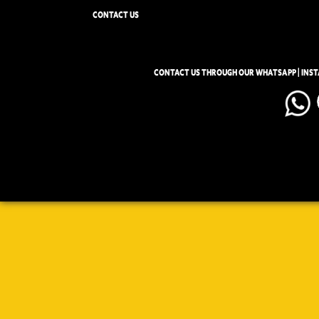
CONTACT US
CONTACT US THROUGH OUR WHATSAPP | INS