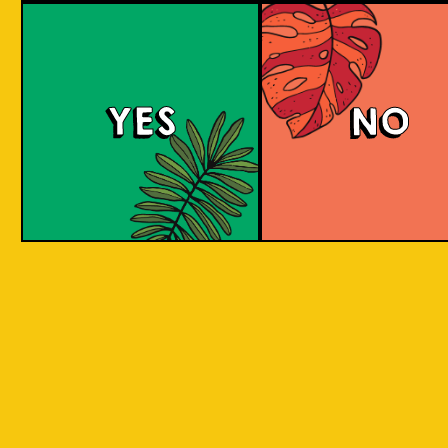
Purple Haze (IOI x L
BREWERY)
YES
NO
Islands of Imagination and Lion Brewery Co
have teamed up for this historic collab of
Indonesian/Singaporean breweries, and are
bringing you a sumptuous treat to the senses
with this Purple Haze Doughnut IPA.
COLOUR
BODY
Creamy mouthfeel, swee
TEXTURE
medium body
REGION
Colaboration Pastry Bee