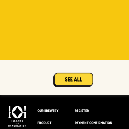
Witty
Berry Sour
Beer Socks
Mangotopia
Sourso
White
Sour
OUR BREWERY
REGISTER
PRODUCT
PAYMENT CONFIRMATION