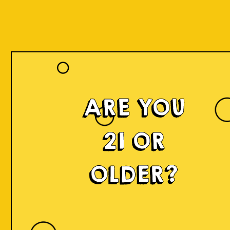
ARE YOU
21 OR
OLDER?