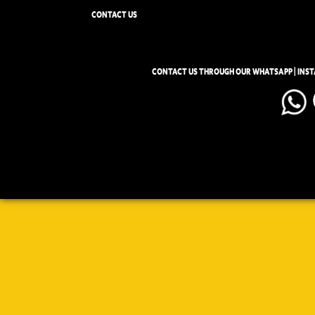
CONTACT US
CONTACT US THROUGH OUR WHATSAPP | INS