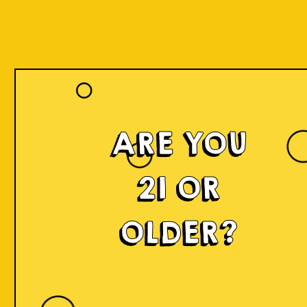
ARE YOU
21 OR
OLDER?