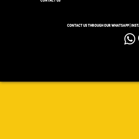
CONTACT US
CONTACT US THROUGH OUR WHATSAPP | INS