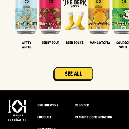
Witty
Berry Sour
Beer Socks
Mangotopia
Sourso
White
Sour
OUR BREWERY
REGISTER
PRODUCT
PAYMENT CONFIRMATION