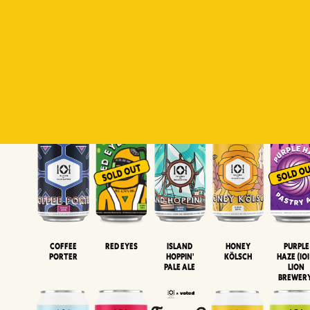
Padiluwih
Tropical
Islandman
Salaca
Brut Lag
Lager
Session
XIPA
Wheat Beer
Neipa
Coffee
Island
Honey
Purple
Red Eyes
Porter
Hoppin'
Kölsch
Haze (IOI
Pale Ale
LION
BREWER