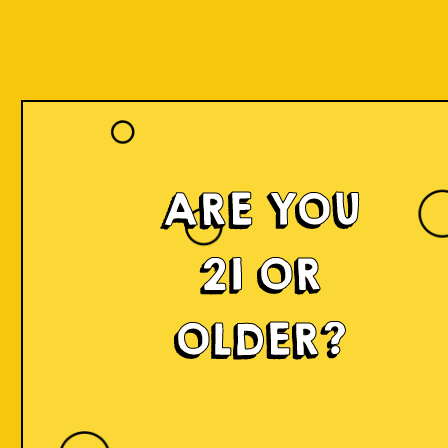
ARE YOU
21 OR
OLDER?