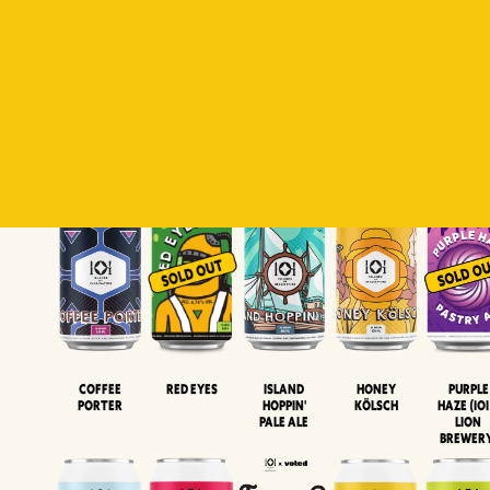
Padiluwih
Tropical
Islandman
Salaca
Brut Lag
Lager
Session
XIPA
Wheat Beer
Neipa
Coffee
Island
Honey
Purple
Red Eyes
Porter
Hoppin'
Kölsch
Haze (IOI
Pale Ale
LION
BREWER