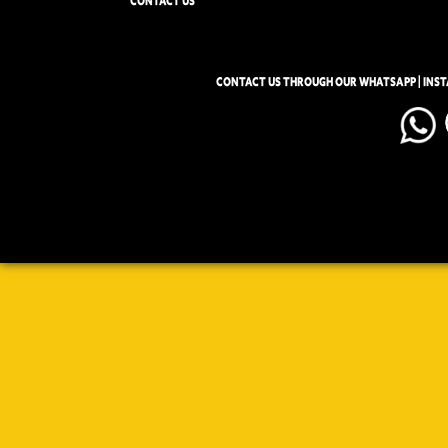
CONTACT US
CONTACT US THROUGH OUR WHATSAPP | INS