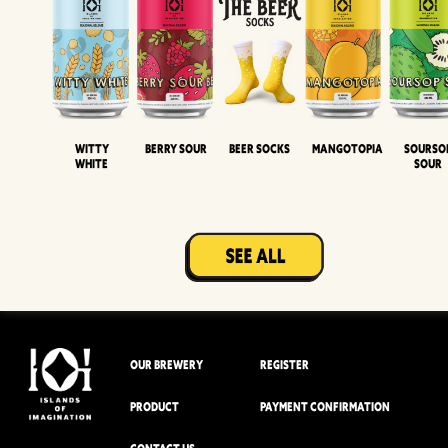
Witty
Berry Sour
Beer Socks
Mangotopia
Sourso
White
Sour
OUR BREWERY
REGISTER
PRODUCT
PAYMENT CONFIRMATION