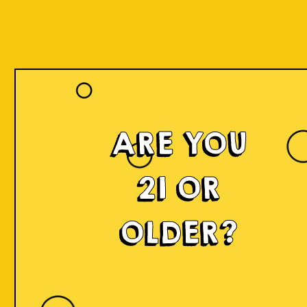
ARE YOU
21 OR
OLDER?