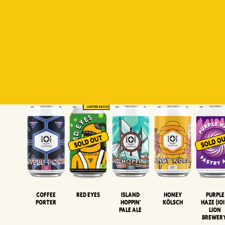
Padiluwih
Tropical
Islandman
Salaca
Brut Lag
Lager
Session
XIPA
Wheat Beer
Neipa
Coffee
Island
Honey
Purple
Red Eyes
Porter
Hoppin'
Kölsch
Haze (IOI
Pale Ale
LION
BREWER