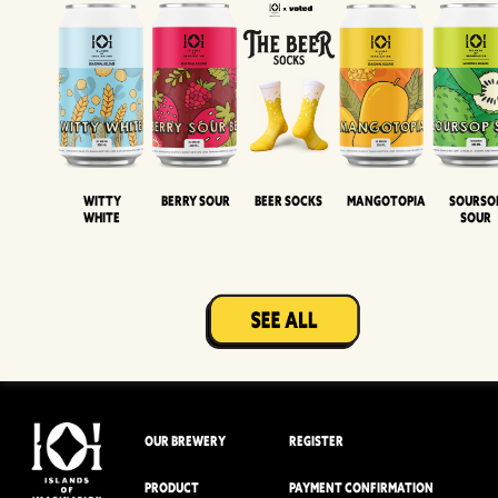
Witty
Berry Sour
Beer Socks
Mangotopia
Sourso
White
Sour
OUR BREWERY
REGISTER
PRODUCT
PAYMENT CONFIRMATION