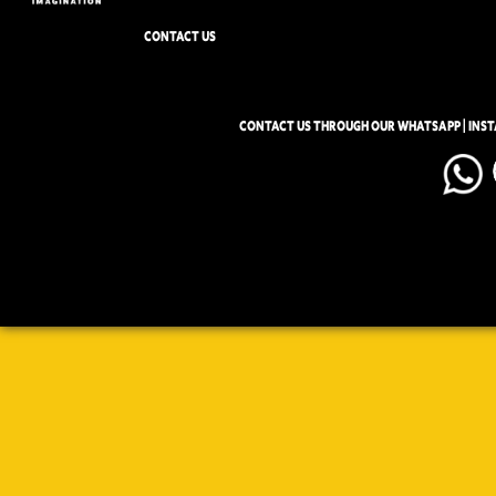
CONTACT US
CONTACT US THROUGH OUR WHATSAPP | INS