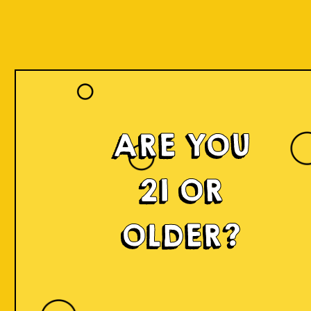
ARE YOU
21 OR
OLDER?