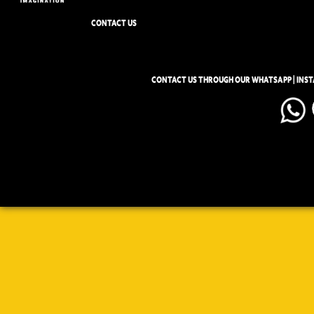
CONTACT US
CONTACT US THROUGH OUR WHATSAPP | INS