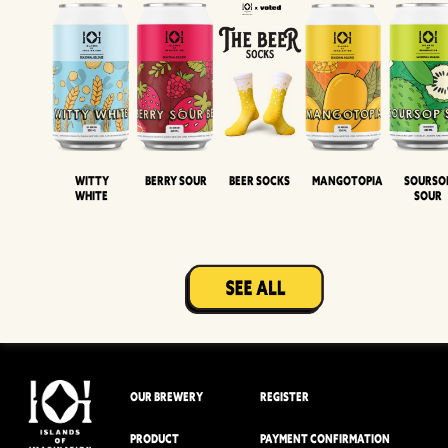
Witty
Berry Sour
Beer Socks
Mangotopia
Sourso
White
Sour
OUR BREWERY
REGISTER
PRODUCT
PAYMENT CONFIRMATION