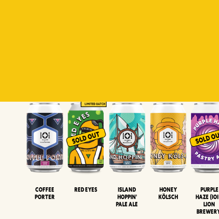
Padiluwih
Tropical
Islandman
Salaca
Brut Lag
Lager
Session
XIPA
Wheat Beer
Neipa
Coffee
Island
Honey
Purple
Red Eyes
Porter
Hoppin'
Kölsch
Haze (IOI
Pale Ale
LION
BREWER