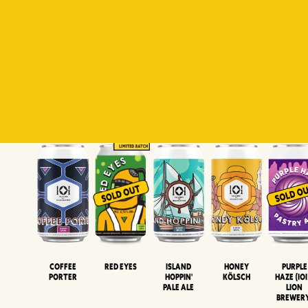
Padiluwih
Tropical
Islandman
Salaca
Brut Lag
Lager
Session
XIPA
Wheat Beer
Neipa
Coffee
Island
Honey
Purple
Red Eyes
Porter
Hoppin'
Kölsch
Haze (IOI
Pale Ale
LION
BREWER