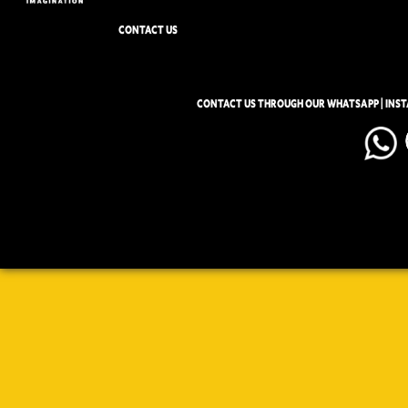
CONTACT US
CONTACT US THROUGH OUR WHATSAPP | INS