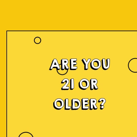
ARE YOU
21 OR
OLDER?