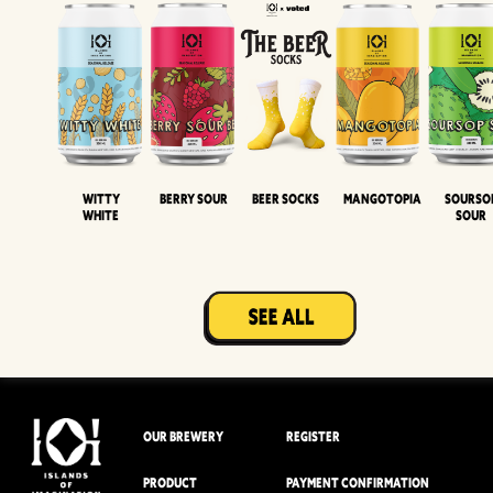
Witty
Berry Sour
Beer Socks
Mangotopia
Sourso
White
Sour
OUR BREWERY
REGISTER
PRODUCT
PAYMENT CONFIRMATION