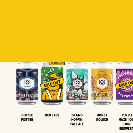
Padiluwih
Tropical
Islandman
Salaca
Brut Lag
Lager
Session
XIPA
Wheat Beer
Neipa
Coffee
Island
Honey
Purple
Red Eyes
Porter
Hoppin'
Kölsch
Haze (IOI
Pale Ale
LION
BREWER