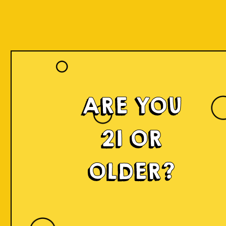
ARE YOU
21 OR
OLDER?