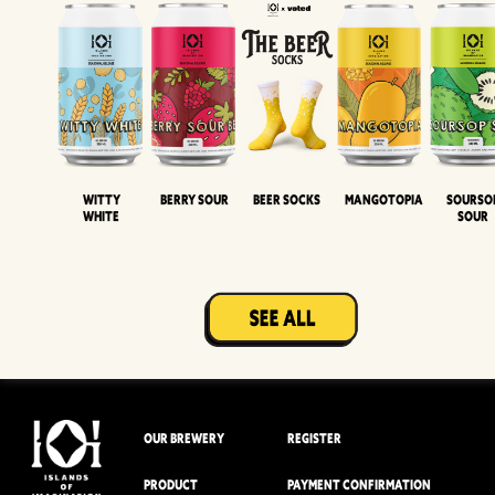
Witty
Berry Sour
Beer Socks
Mangotopia
Sourso
White
Sour
OUR BREWERY
REGISTER
PRODUCT
PAYMENT CONFIRMATION