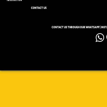
CONTACT US
CONTACT US THROUGH OUR WHATSAPP | INS