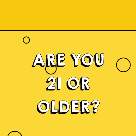
ARE YOU
21 OR
OLDER?