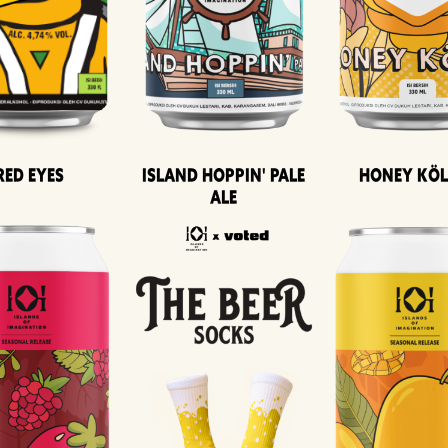
Island Hoppin' Pale
Honey Kö
Red Eyes
Ale