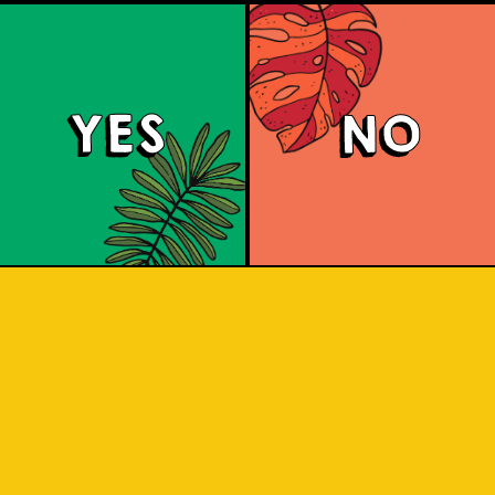
YES
NO
Islandman XIPA
IPA is not for the faint-hearted. It has 
 above-average bitterness and comes
 and soft pine characteristics. Take a s
dy, delightfully bitter, a delectable c
added vigor.