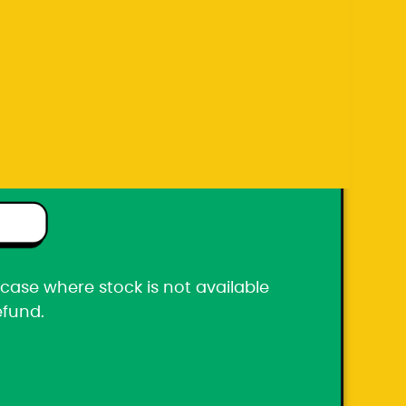
efund.
ton box
he case where stock is not available
efund.