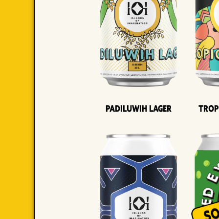
Padiluwih Lager
Trop