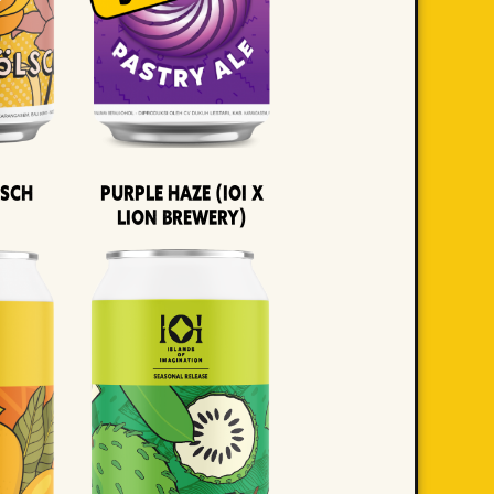
lsch
Purple Haze (IOI x
LION BREWERY)