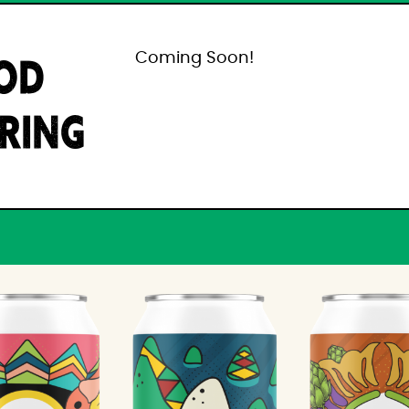
OD
Coming Soon!
IRING