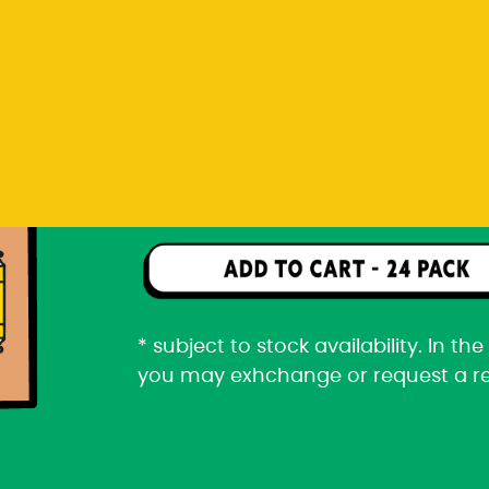
you may exhchange or request a r
Rp 2.166.000
24 pack packaged in a car
* subject to stock availability. In t
you may exhchange or request a r