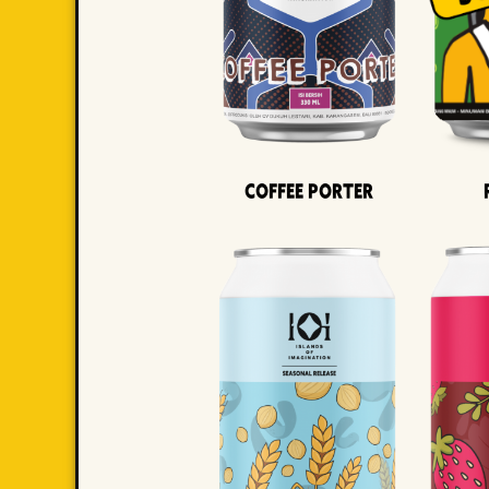
Coffee Porter