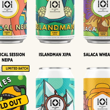
ical Session
Islandman XIPA
Salaca Whea
Neipa