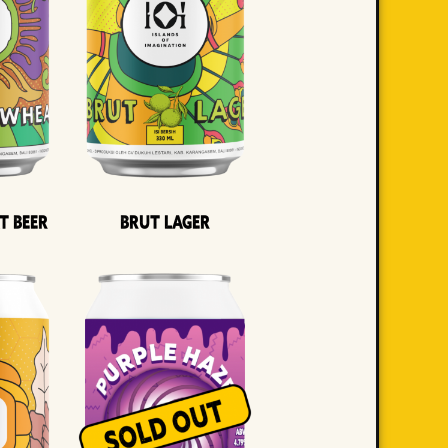
t Beer
Brut Lager