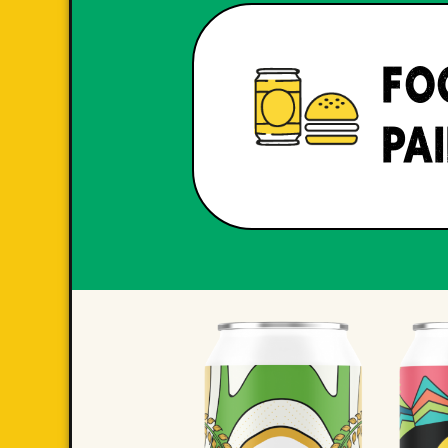
FO
PA