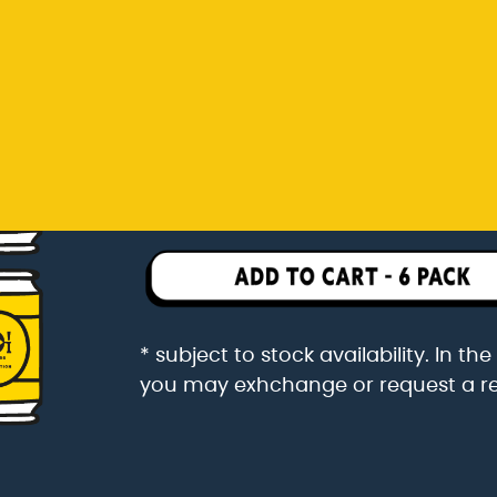
you may exhchange or request a r
Rp 342.000
6 pack packaged in a 6 pac
* subject to stock availability. In t
you may exhchange or request a r