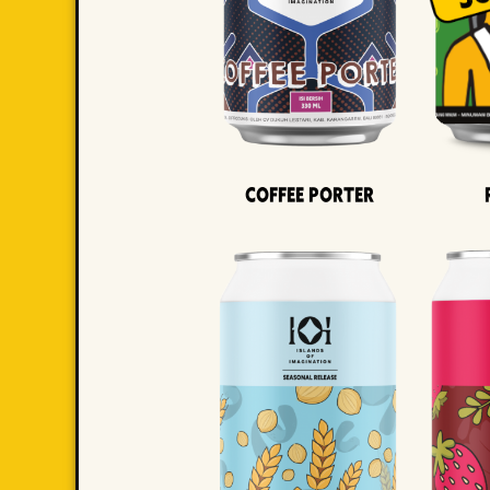
Coffee Porter