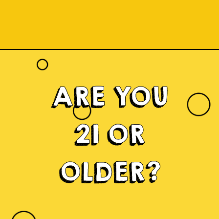
ARE YOU
21 OR
OLDER?