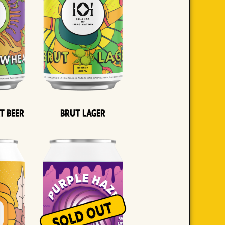
t Beer
Brut Lager