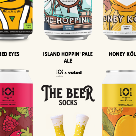
Island Hoppin' Pale
Honey Kö
Red Eyes
Ale