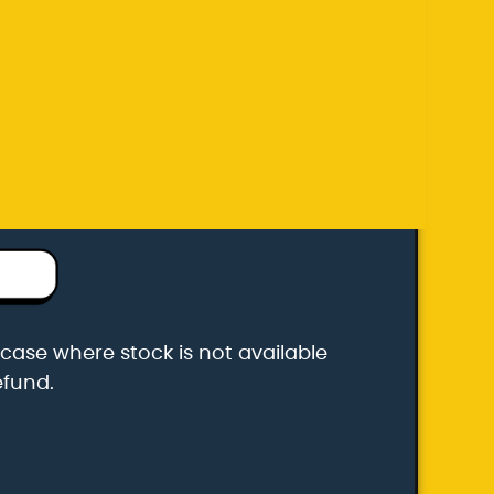
efund.
k carrier
he case where stock is not available
efund.