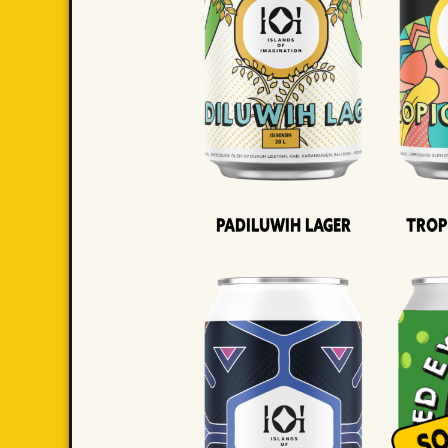
Padiluwih Lager
Trop