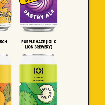
lsch
Purple Haze (IOI x
LION BREWERY)