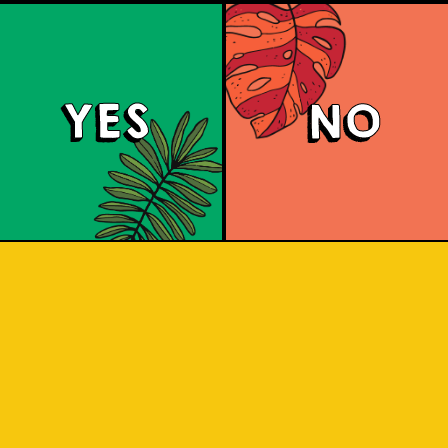
YES
NO
land Hoppin' Pale 
 ale with a malty and toffee-sweet 
ruit and herbal notes. It has an aroma 
ts. Share with friends as you adventur
Indonesian islands.