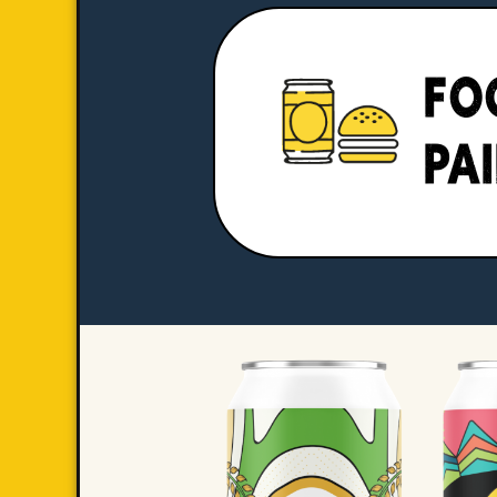
FO
PA