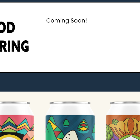
OD
Coming Soon!
IRING