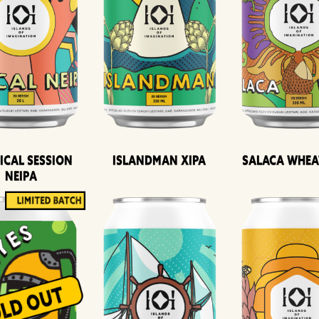
ical Session
Islandman XIPA
Salaca Whea
Neipa