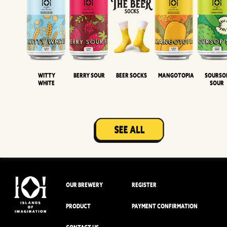
Witty
Berry Sour
Beer Socks
Mangotopia
Sourso
White
Sour
OUR BREWERY
REGISTER
PRODUCT
PAYMENT CONFIRMATION