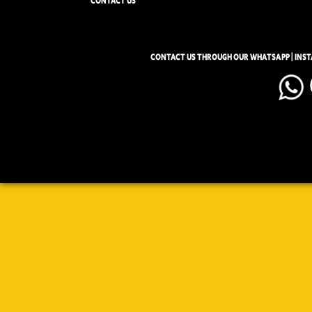
CONTACT US
CONTACT US THROUGH OUR WHATSAPP | INS