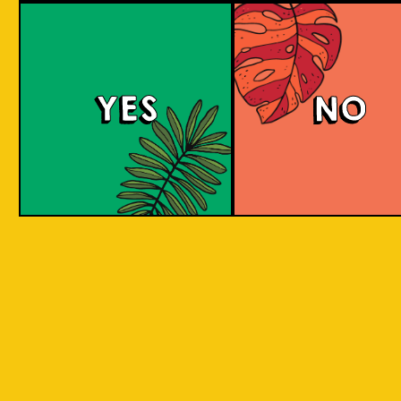
Island Hoppin' Pale 
YES
NO
An amber pale ale with a malty and toffee-
sweet taste and some citric, stone-fruit and
herbal notes. It has an aroma of freshly baked
Asian delights. Share with friends as you
adventure through the Indonesian islands.
COLOUR
BODY
Medium to full malty bo
TEXTURE
toffee and citrus flavour
Inspired by traveling to 
REGION
Indonesian Islands