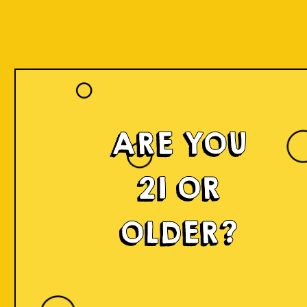
ARE YOU
21 OR
OLDER?