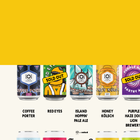
Padiluwih
Tropical
Islandman
Salaca
Brut Lag
Lager
Session
XIPA
Wheat Beer
Neipa
Coffee
Island
Honey
Purple
Red Eyes
Porter
Hoppin'
Kölsch
Haze (IOI
Pale Ale
LION
BREWER