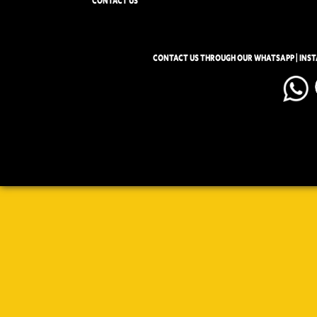
CONTACT US
CONTACT US THROUGH OUR WHATSAPP | INS