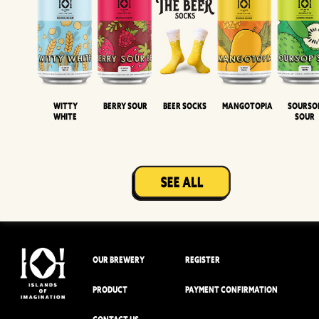
Witty
Berry Sour
Beer Socks
Mangotopia
Sourso
White
Sour
OUR BREWERY
REGISTER
PRODUCT
PAYMENT CONFIRMATION