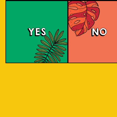
Island Hoppin' Pale 
YES
NO
An amber pale ale with a malty and toffee-
sweet taste and some citric, stone-fruit and
herbal notes. It has an aroma of freshly baked
Asian delights. Share with friends as you
adventure through the Indonesian islands.
COLOUR
BODY
Medium to full malty bo
TEXTURE
toffee and citrus flavour
Inspired by traveling to 
REGION
Indonesian Islands