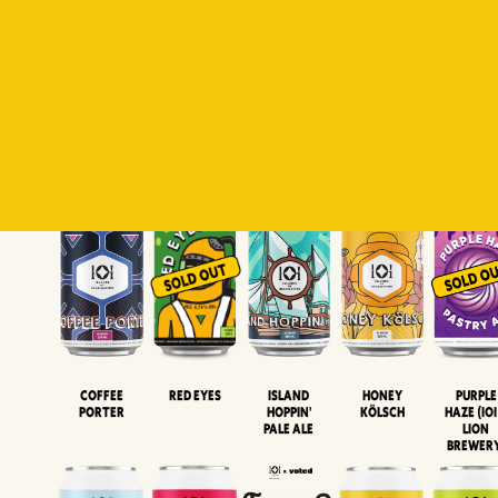
Padiluwih
Tropical
Islandman
Salaca
Brut Lag
Lager
Session
XIPA
Wheat Beer
Neipa
Coffee
Island
Honey
Purple
Red Eyes
Porter
Hoppin'
Kölsch
Haze (IOI
Pale Ale
LION
BREWER