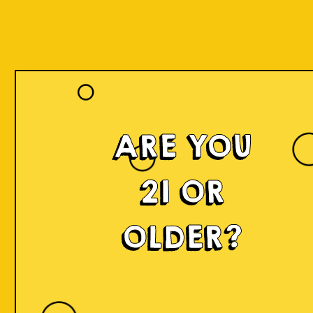
ARE YOU
21 OR
OLDER?