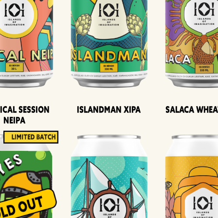
ical Session
Islandman XIPA
Salaca Whea
Neipa