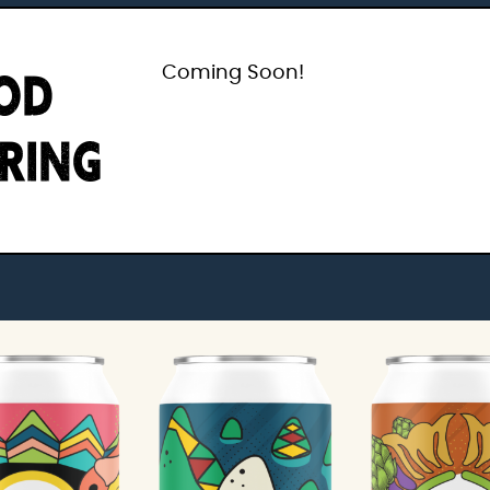
OD
Coming Soon!
IRING