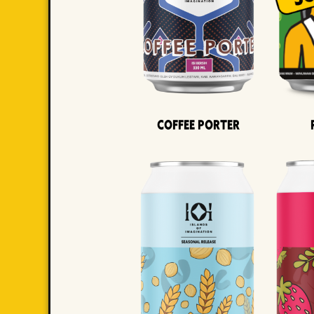
Coffee Porter