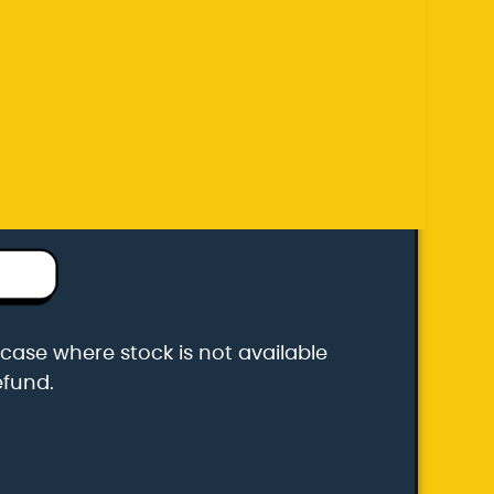
efund.
k carrier
he case where stock is not available
efund.