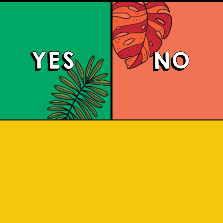
YES
NO
land Hoppin' Pale 
 ale with a malty and toffee-sweet 
ruit and herbal notes. It has an aroma 
ts. Share with friends as you adventur
Indonesian islands.