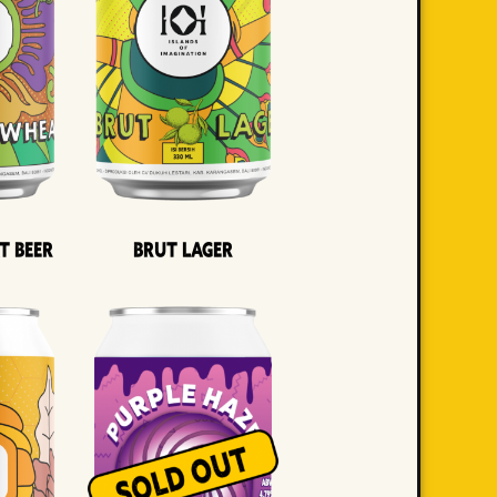
t Beer
Brut Lager