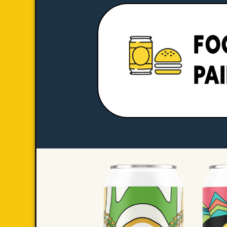
FO
PA