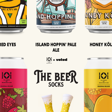
Island Hoppin' Pale
Honey Kö
Red Eyes
Ale