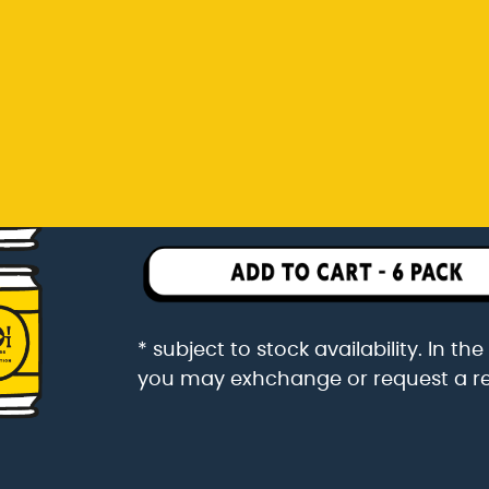
you may exhchange or request a r
Rp 342.000
6 pack packaged in a 6 pac
* subject to stock availability. In t
you may exhchange or request a r