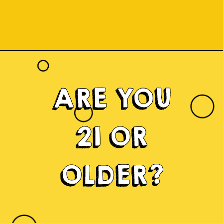
ARE YOU
21 OR
OLDER?