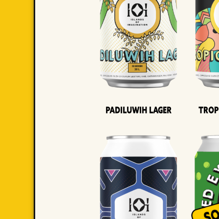
Padiluwih Lager
Trop