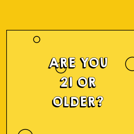
ARE YOU
21 OR
OLDER?