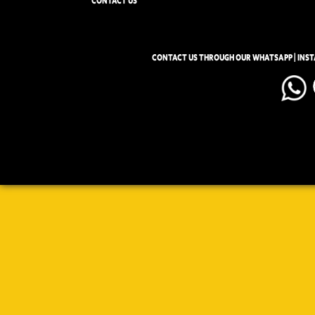
CONTACT US
CONTACT US THROUGH OUR WHATSAPP | INS