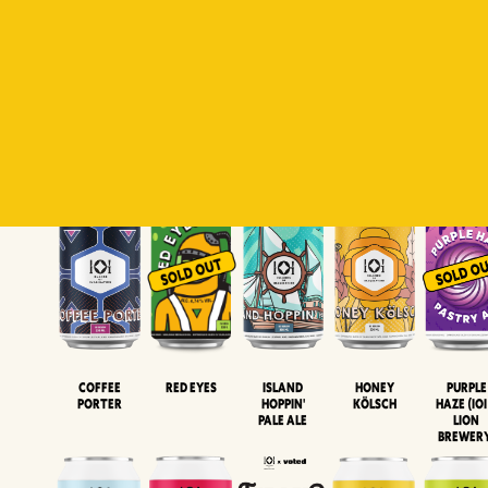
Padiluwih
Tropical
Islandman
Salaca
Brut Lag
Lager
Session
XIPA
Wheat Beer
Neipa
Coffee
Island
Honey
Purple
Red Eyes
Porter
Hoppin'
Kölsch
Haze (IOI
Pale Ale
LION
BREWER