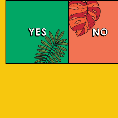
Island Hoppin' Pale 
YES
NO
An amber pale ale with a malty and toffee-
sweet taste and some citric, stone-fruit and
herbal notes. It has an aroma of freshly baked
Asian delights. Share with friends as you
adventure through the Indonesian islands.
COLOUR
BODY
Medium to full malty bo
TEXTURE
toffee and citrus flavour
Inspired by traveling to 
REGION
Indonesian Islands