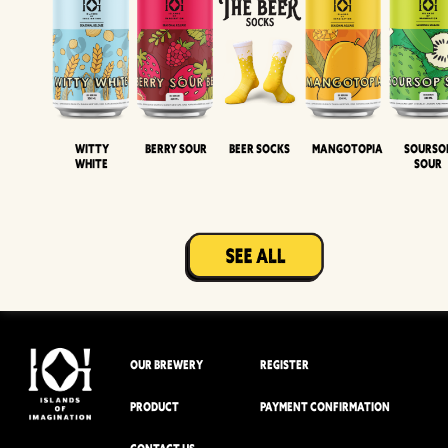
Witty
Berry Sour
Beer Socks
Mangotopia
Sourso
White
Sour
OUR BREWERY
REGISTER
PRODUCT
PAYMENT CONFIRMATION