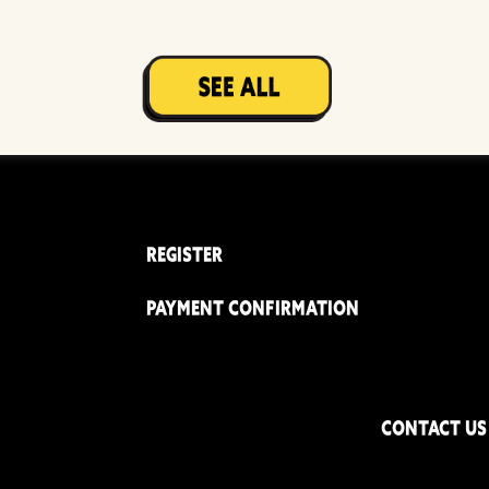
REGISTER
PAYMENT CONFIRMATION
CONTACT US