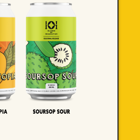
pia
Soursop Sour