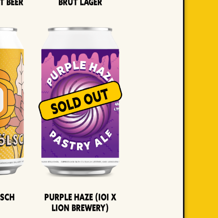
t Beer
Brut Lager
lsch
Purple Haze (IOI x
LION BREWERY)