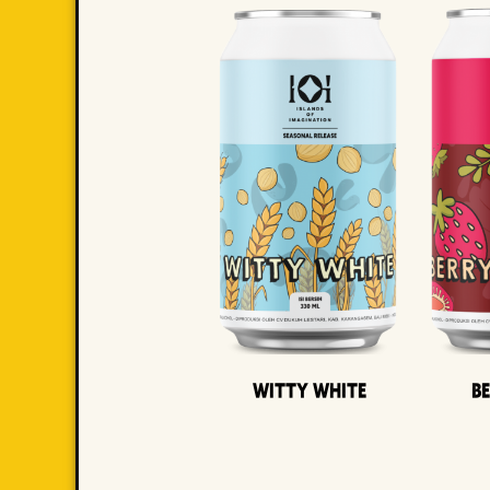
Witty White
B