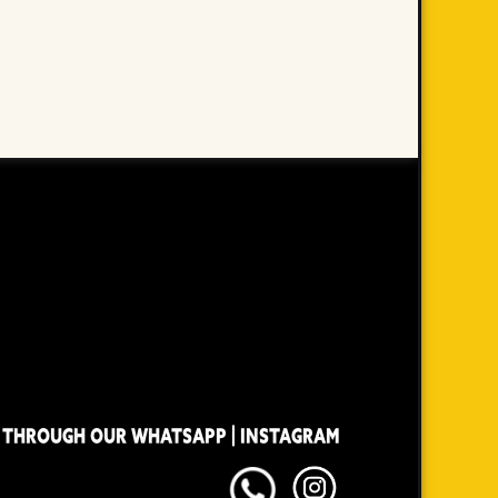
 THROUGH OUR WHATSAPP | INSTAGRAM