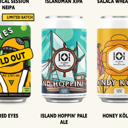
ical Session
Islandman XIPA
Salaca Whea
Neipa
Island Hoppin' Pale
Honey Kö
Red Eyes
Ale