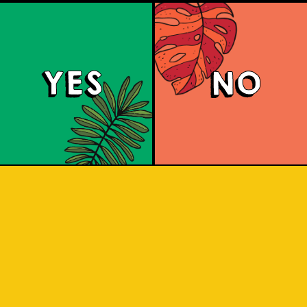
YES
NO
Red Eyes
d according to the award winning re
can Red Ale with grassy citrus aroma
Columbus and Cascade hops.