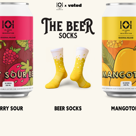
erry Sour
Beer Socks
Mangoto