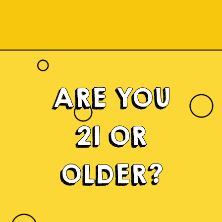
ARE YOU
21 OR
OLDER?