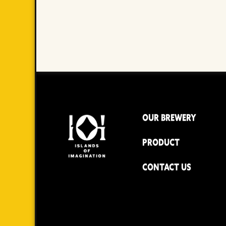
OUR BREWERY
PRODUCT
CONTACT US