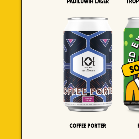
Padiluwih Lager
Trop
Coffee Porter