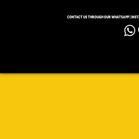
CONTACT US THROUGH OUR WHATSAPP | INS