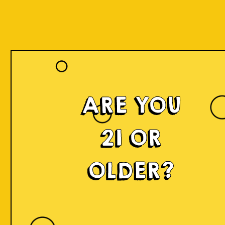
ARE YOU
21 OR
OLDER?