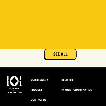
Witty
Berry Sour
Beer Socks
Mangotopia
Sourso
White
Sour
OUR BREWERY
REGISTER
PRODUCT
PAYMENT CONFIRMATION
CONTACT US