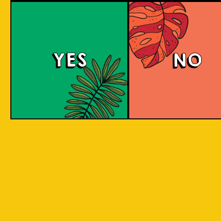
Red Eyes
YES
NO
Red Eyes brewed according to the award
winning recipe by Pravda. Red Eyes American
Red Ale with grassy citrus aroma and taste
from Columbus and Cascade hops.
COLOUR
BODY
Full body, hoppy citr
TEXTURE
flavours.
REGION
Brew for Ukraine