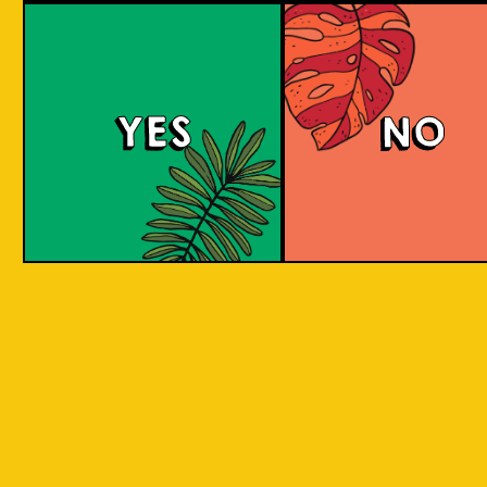
Red Eyes
YES
NO
Red Eyes brewed according to the award
winning recipe by Pravda. Red Eyes American
Red Ale with grassy citrus aroma and taste
from Columbus and Cascade hops.
COLOUR
BODY
Full body, hoppy citr
TEXTURE
flavours.
REGION
Brew for Ukraine