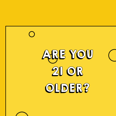
ARE YOU
21 OR
OLDER?