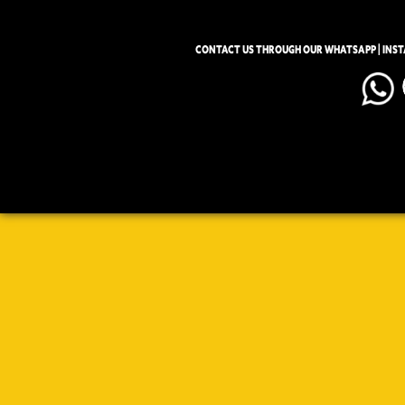
CONTACT US THROUGH OUR WHATSAPP | INS