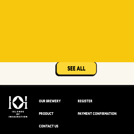
Witty
Berry Sour
Beer Socks
Mangotopia
Sourso
White
Sour
OUR BREWERY
REGISTER
PRODUCT
PAYMENT CONFIRMATION
CONTACT US