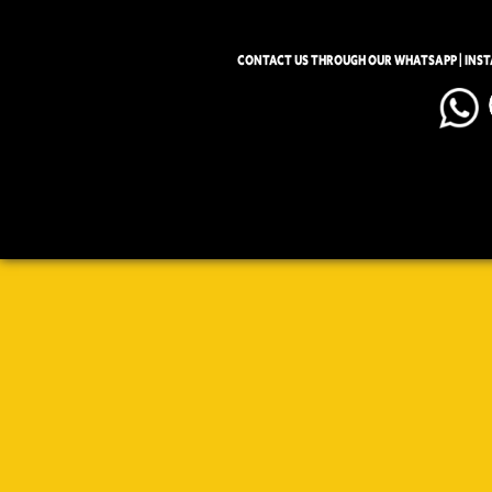
CONTACT US THROUGH OUR WHATSAPP | INS