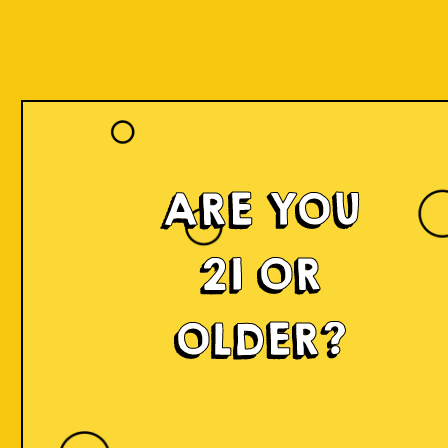
ARE YOU
21 OR
OLDER?