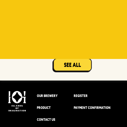
Witty
Berry Sour
Beer Socks
Mangotopia
Sourso
White
Sour
OUR BREWERY
REGISTER
PRODUCT
PAYMENT CONFIRMATION
CONTACT US