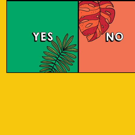
Red Eyes
YES
NO
Red Eyes brewed according to the award
winning recipe by Pravda. Red Eyes American
Red Ale with grassy citrus aroma and taste
from Columbus and Cascade hops.
COLOUR
BODY
Full body, hoppy citr
TEXTURE
flavours.
REGION
Brew for Ukraine