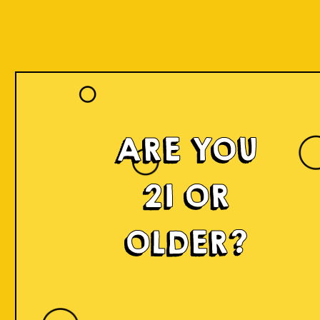
ARE YOU
21 OR
OLDER?