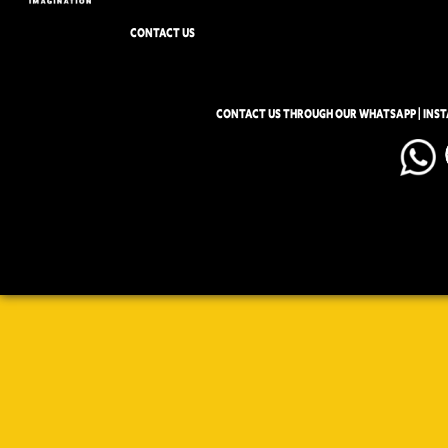
CONTACT US
CONTACT US THROUGH OUR WHATSAPP | INS