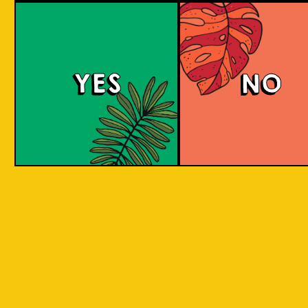
Tropical Session Ne
YES
NO
Neipa is short for New England IPA. It is a hazy
beer with a juicy mouthfeel that is packed
with tropical fruit aromas, derived from hops.
Some people would call it a hoppy juice. Take
a sip to find out! Juicy and aromatic tropical
delight. Is it Juice? Is it a Beer? It's a super
Juicy Beer!
COLOUR
BODY
Medium to full body, thi
TEXTURE
juicy, fruity aromatic