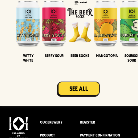
Witty
Berry Sour
Beer Socks
Mangotopia
Sourso
White
Sour
OUR BREWERY
REGISTER
PRODUCT
PAYMENT CONFIRMATION