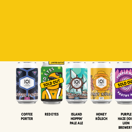
Padiluwih
Tropical
Islandman
Salaca
Brut Lag
Lager
Session
XIPA
Wheat Beer
Neipa
Coffee
Island
Honey
Purple
Red Eyes
Porter
Hoppin'
Kölsch
Haze (IOI
Pale Ale
LION
BREWER