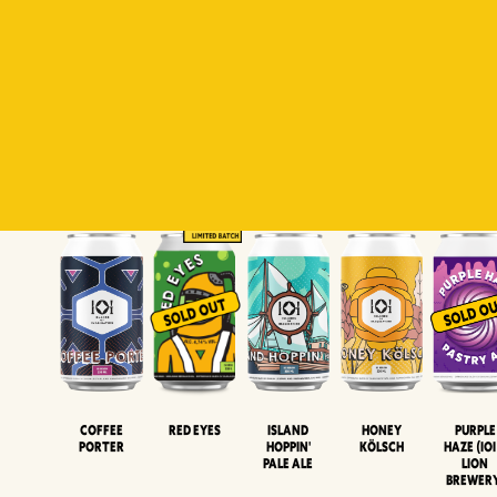
Padiluwih
Tropical
Islandman
Salaca
Brut Lag
Lager
Session
XIPA
Wheat Beer
Neipa
Coffee
Island
Honey
Purple
Red Eyes
Porter
Hoppin'
Kölsch
Haze (IOI
Pale Ale
LION
BREWER