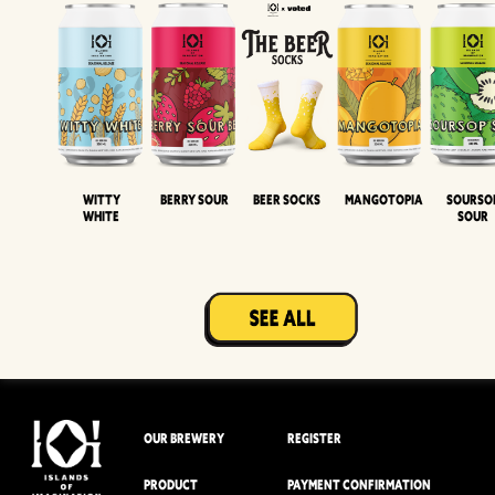
Witty
Berry Sour
Beer Socks
Mangotopia
Sourso
White
Sour
OUR BREWERY
REGISTER
PRODUCT
PAYMENT CONFIRMATION