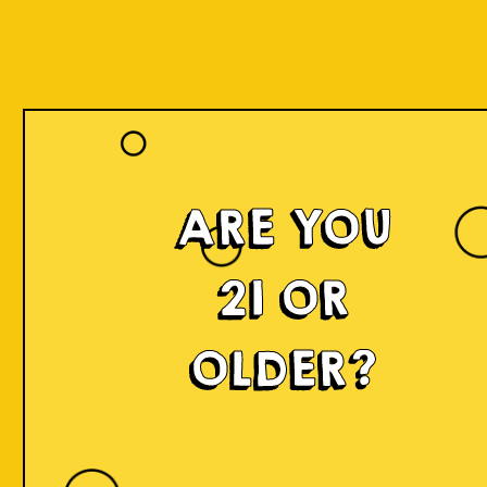
ARE YOU
21 OR
OLDER?