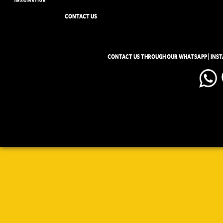
CONTACT US
CONTACT US THROUGH OUR WHATSAPP | INS