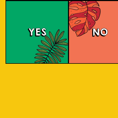
Tropical Session Ne
YES
NO
Neipa is short for New England IPA. It is a hazy
beer with a juicy mouthfeel that is packed
with tropical fruit aromas, derived from hops.
Some people would call it a hoppy juice. Take
a sip to find out! Juicy and aromatic tropical
delight. Is it Juice? Is it a Beer? It's a super
Juicy Beer!
COLOUR
BODY
Medium to full body, thi
TEXTURE
juicy, fruity aromatic