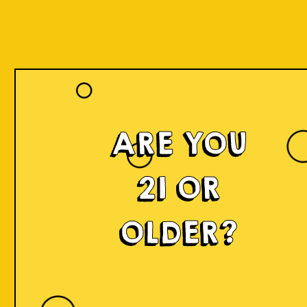
ARE YOU
21 OR
OLDER?