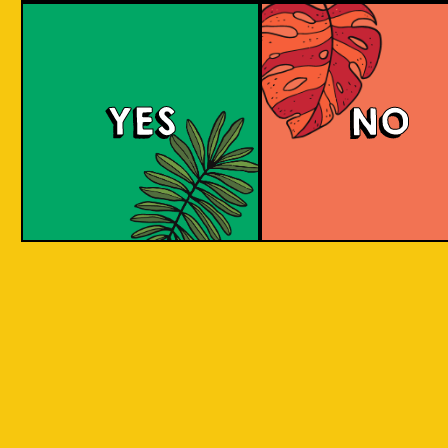
Tropical Session Ne
YES
NO
Neipa is short for New England IPA. It is a hazy
beer with a juicy mouthfeel that is packed
with tropical fruit aromas, derived from hops.
Some people would call it a hoppy juice. Take
a sip to find out! Juicy and aromatic tropical
delight. Is it Juice? Is it a Beer? It's a super
Juicy Beer!
COLOUR
BODY
Medium to full body, thi
TEXTURE
juicy, fruity aromatic