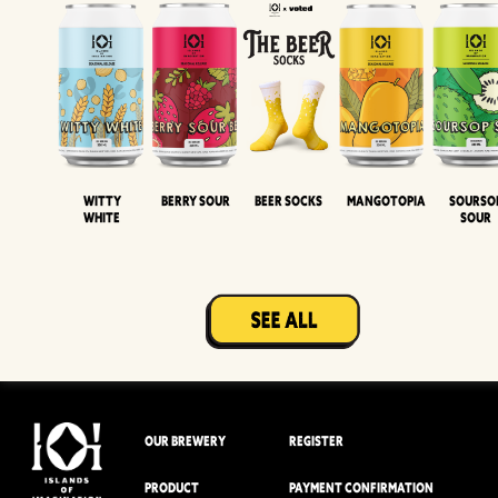
Witty
Berry Sour
Beer Socks
Mangotopia
Sourso
White
Sour
OUR BREWERY
REGISTER
PRODUCT
PAYMENT CONFIRMATION