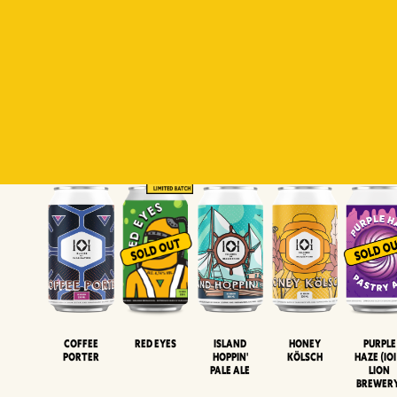
Padiluwih
Tropical
Islandman
Salaca
Brut Lag
Lager
Session
XIPA
Wheat Beer
Neipa
Coffee
Island
Honey
Purple
Red Eyes
Porter
Hoppin'
Kölsch
Haze (IOI
Pale Ale
LION
BREWER