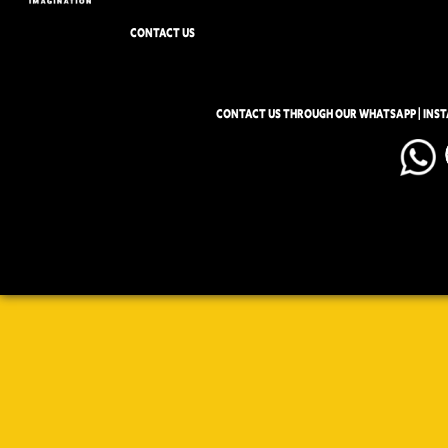
CONTACT US
CONTACT US THROUGH OUR WHATSAPP | INS