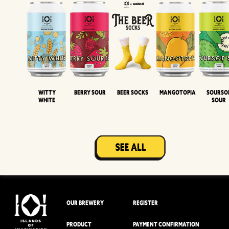
Witty
Berry Sour
Beer Socks
Mangotopia
Sourso
White
Sour
OUR BREWERY
REGISTER
PRODUCT
PAYMENT CONFIRMATION