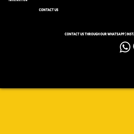
CONTACT US
CONTACT US THROUGH OUR WHATSAPP | INS