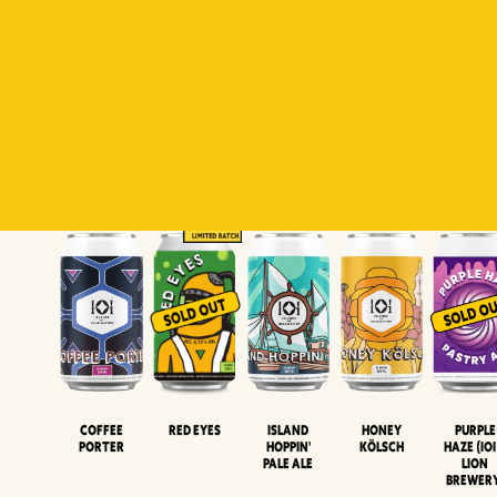
Padiluwih
Tropical
Islandman
Salaca
Brut Lag
Lager
Session
XIPA
Wheat Beer
Neipa
Coffee
Island
Honey
Purple
Red Eyes
Porter
Hoppin'
Kölsch
Haze (IOI
Pale Ale
LION
BREWER