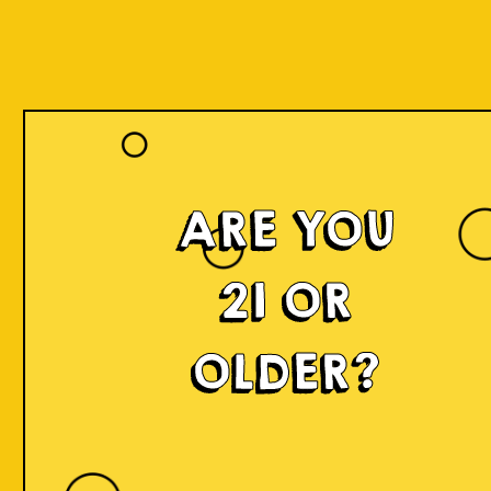
ARE YOU
21 OR
OLDER?