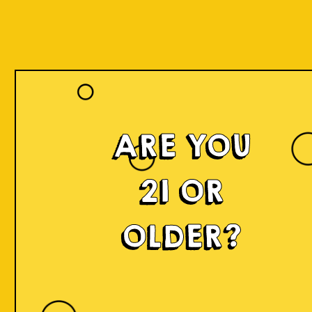
ARE YOU
21 OR
OLDER?