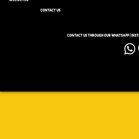
CONTACT US
CONTACT US THROUGH OUR WHATSAPP | INS