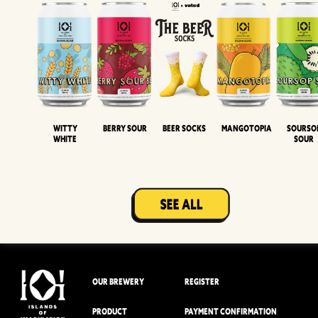
Witty
Berry Sour
Beer Socks
Mangotopia
Sourso
White
Sour
OUR BREWERY
REGISTER
PRODUCT
PAYMENT CONFIRMATION