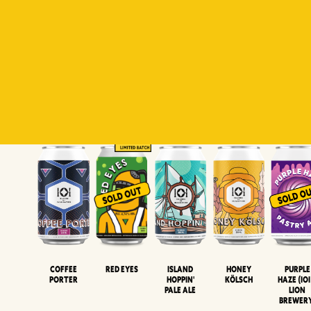
Padiluwih
Tropical
Islandman
Salaca
Brut Lag
Lager
Session
XIPA
Wheat Beer
Neipa
Coffee
Island
Honey
Purple
Red Eyes
Porter
Hoppin'
Kölsch
Haze (IOI
Pale Ale
LION
BREWER