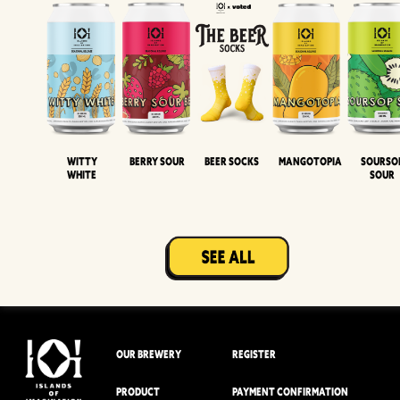
Witty
Berry Sour
Beer Socks
Mangotopia
Sourso
White
Sour
OUR BREWERY
REGISTER
PRODUCT
PAYMENT CONFIRMATION