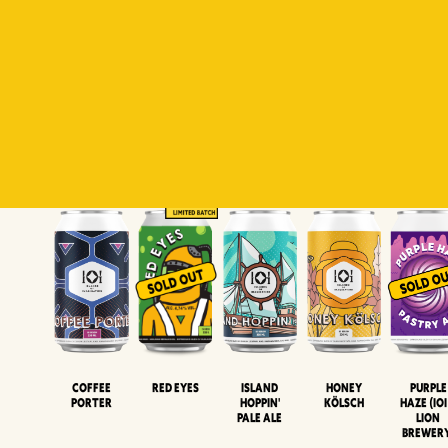
Padiluwih
Tropical
Islandman
Salaca
Brut Lag
Lager
Session
XIPA
Wheat Beer
Neipa
Coffee
Island
Honey
Purple
Red Eyes
Porter
Hoppin'
Kölsch
Haze (IOI
Pale Ale
LION
BREWER