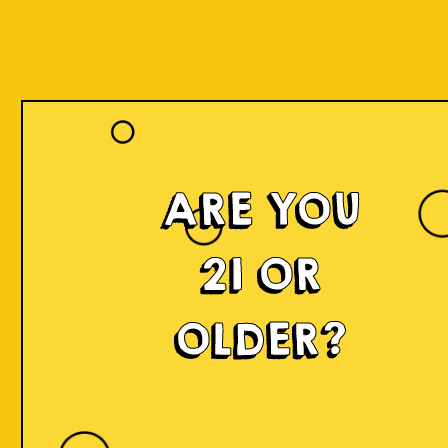
ARE YOU
21 OR
OLDER?