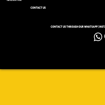
CONTACT US
CONTACT US THROUGH OUR WHATSAPP | INS