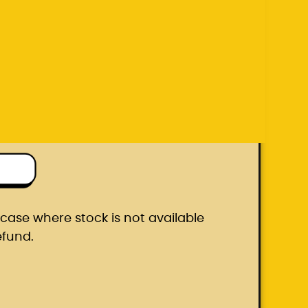
efund.
ton box
he case where stock is not available
efund.