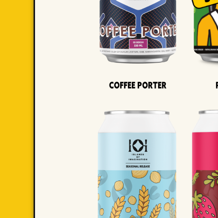
Coffee Porter