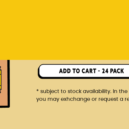
you may exhchange or request a r
Rp 1.482.000
24 pack packaged in a car
* subject to stock availability. In t
you may exhchange or request a r