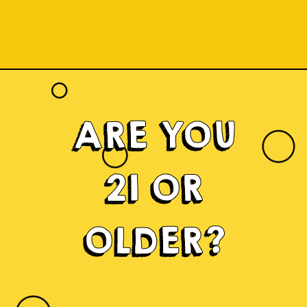
ARE YOU
21 OR
OLDER?