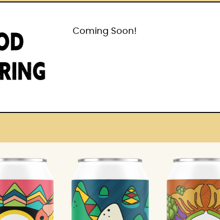
OD
Coming Soon!
IRING