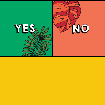
YES
NO
Padiluwih Lager
 Jatiluwih rice, it has a clean finish wi
he rice. Liquid gold inspired by the J
 sip to find out! Liquid gold! A light, 
ss from the Jatiluwih rice. A clean flav
pleasure.