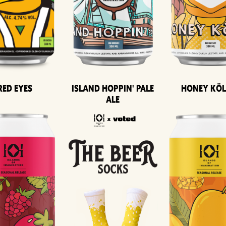
Island Hoppin' Pale
Honey Kö
Red Eyes
Ale