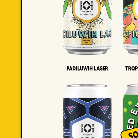
Padiluwih Lager
Trop