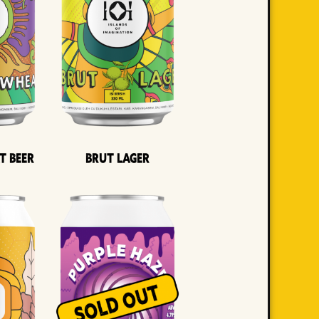
t Beer
Brut Lager