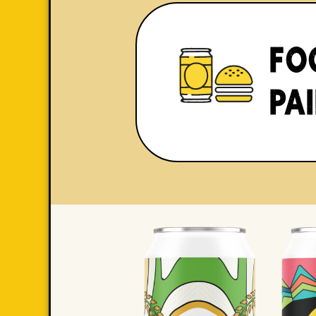
FO
PA