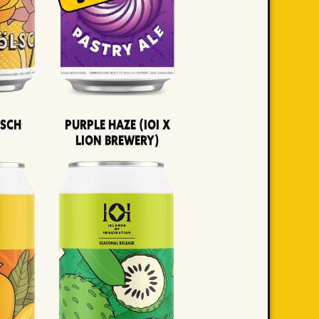
lsch
Purple Haze (IOI x
LION BREWERY)