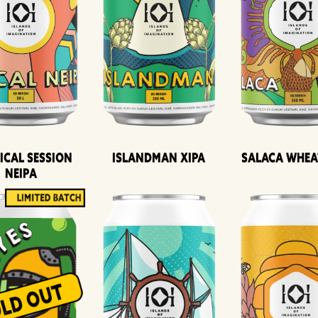
ical Session
Islandman XIPA
Salaca Whea
Neipa