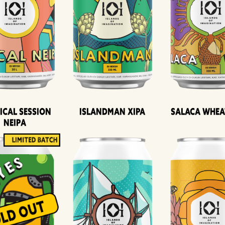
ical Session
Islandman XIPA
Salaca Whea
Neipa