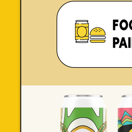
FO
PA