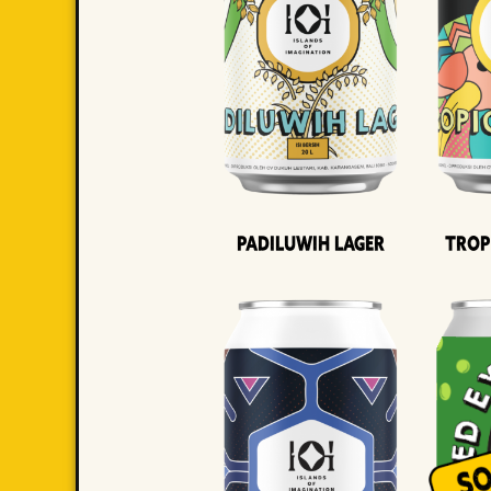
Padiluwih Lager
Trop