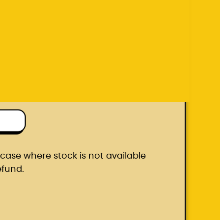
efund.
ton box
he case where stock is not available
efund.