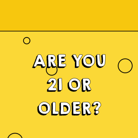
ARE YOU
21 OR
OLDER?