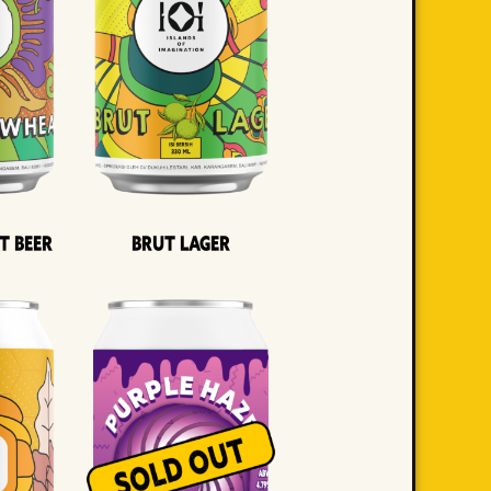
t Beer
Brut Lager