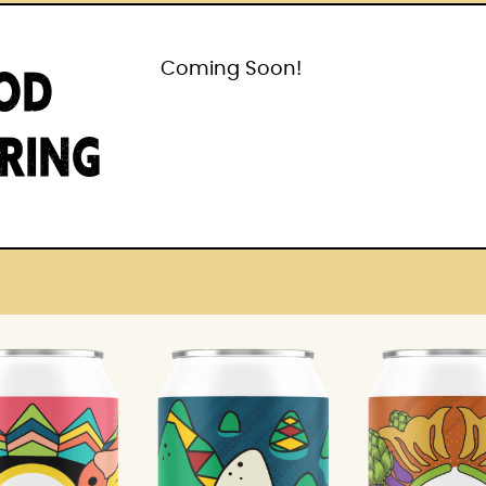
OD
Coming Soon!
IRING