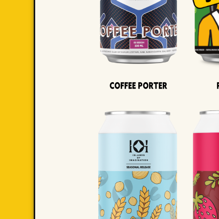
Coffee Porter