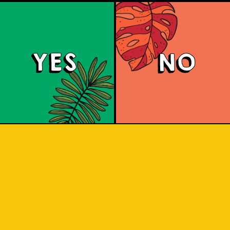
YES
NO
Padiluwih Lager
 Jatiluwih rice, it has a clean finish wi
he rice. Liquid gold inspired by the J
 sip to find out! Liquid gold! A light, 
ss from the Jatiluwih rice. A clean flav
pleasure.