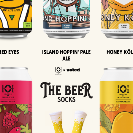
Island Hoppin' Pale
Honey Kö
Red Eyes
Ale