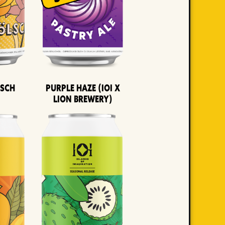
lsch
Purple Haze (IOI x
LION BREWERY)