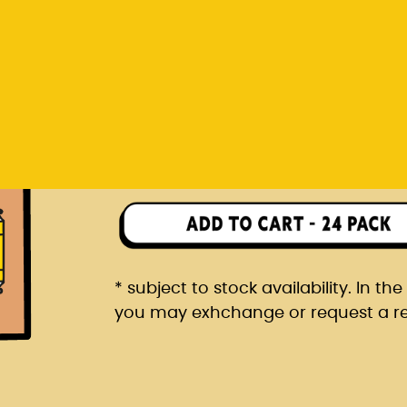
you may exhchange or request a r
Rp 1.482.000
24 pack packaged in a car
* subject to stock availability. In t
you may exhchange or request a r