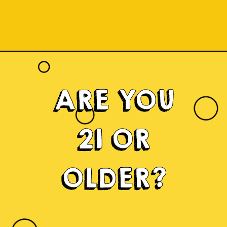
ARE YOU
21 OR
OLDER?