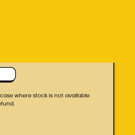
efund.
ton box
he case where stock is not available
efund.