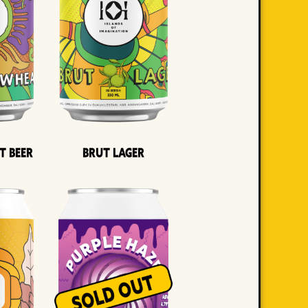
t Beer
Brut Lager