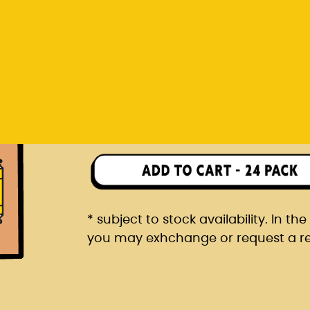
you may exhchange or request a r
Rp 1.482.000
24 pack packaged in a car
* subject to stock availability. In t
you may exhchange or request a r