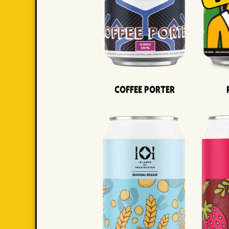
Coffee Porter