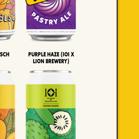
lsch
Purple Haze (IOI x
LION BREWERY)