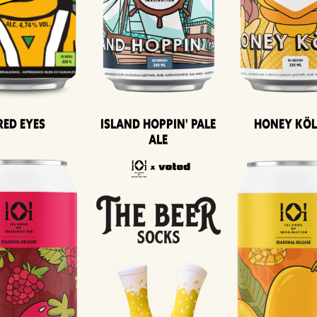
Island Hoppin' Pale
Honey Kö
Red Eyes
Ale