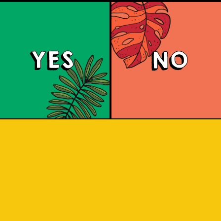
YES
NO
Padiluwih Lager
 Jatiluwih rice, it has a clean finish wi
he rice. Liquid gold inspired by the J
 sip to find out! Liquid gold! A light, 
ss from the Jatiluwih rice. A clean flav
pleasure.