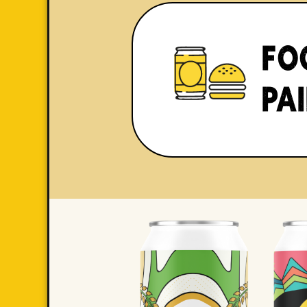
FO
PA