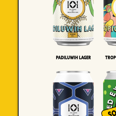
Padiluwih Lager
Trop