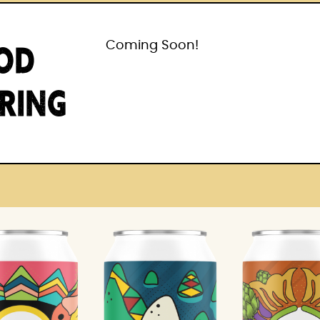
OD
Coming Soon!
IRING