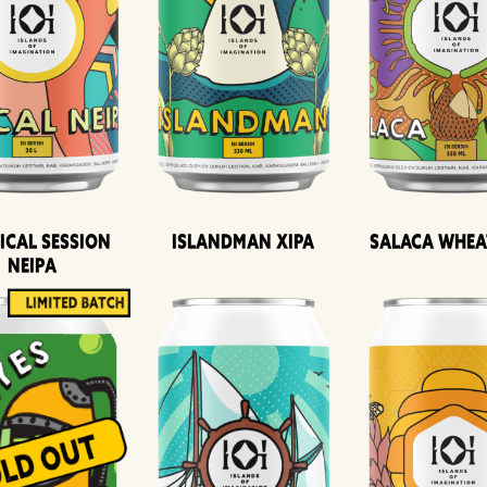
ical Session
Islandman XIPA
Salaca Whea
Neipa