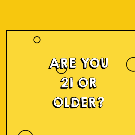
ARE YOU
21 OR
OLDER?