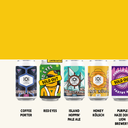
Padiluwih
Tropical
Islandman
Salaca
Brut Lag
Lager
Session
XIPA
Wheat Beer
Neipa
Coffee
Island
Honey
Purple
Red Eyes
Porter
Hoppin'
Kölsch
Haze (IOI
Pale Ale
LION
BREWER