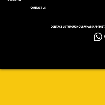
CONTACT US
CONTACT US THROUGH OUR WHATSAPP | INS