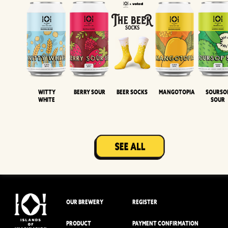
Witty
Berry Sour
Beer Socks
Mangotopia
Sourso
White
Sour
OUR BREWERY
REGISTER
PRODUCT
PAYMENT CONFIRMATION