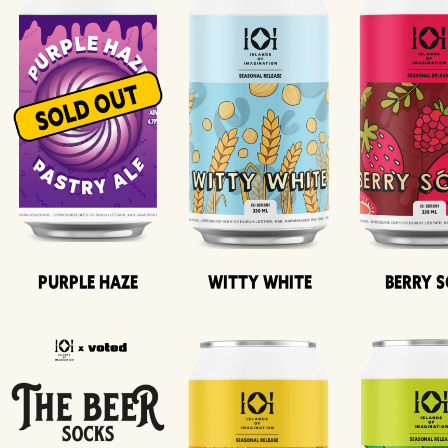
Purple Haze
Witty White
Berry 