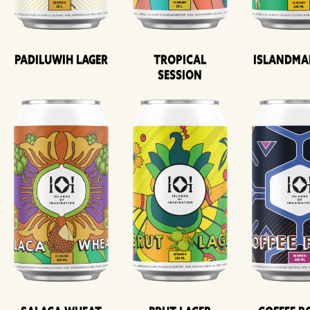
Padiluwih Lager
Tropical
Islandma
Session