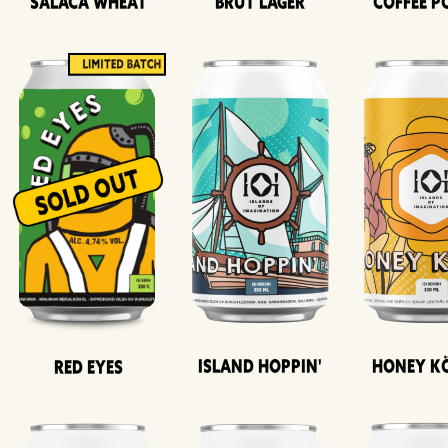
Salaca Wheat
Brut Lager
Coffee P
Island Hoppin'
Honey K
Red Eyes