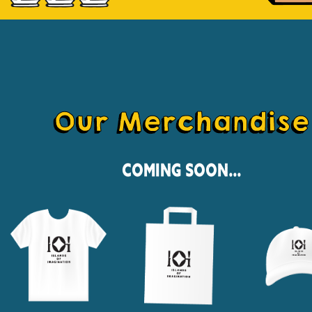
Our Merchandise
Coming Soon...