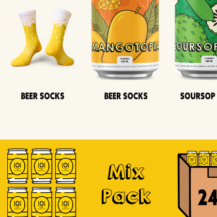
Beer Socks
Beer Socks
Soursop
Mix
Pack