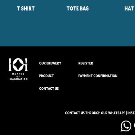
T Shirt
Tote Bag
Hat
OUR BREWERY
REGISTER
PRODUCT
PAYMENT CONFIRMATION
CONTACT US
CONTACT US THROUGH OUR WHATSAPP | INS