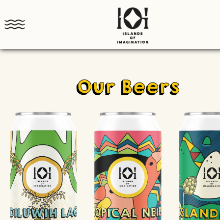
Our Beers