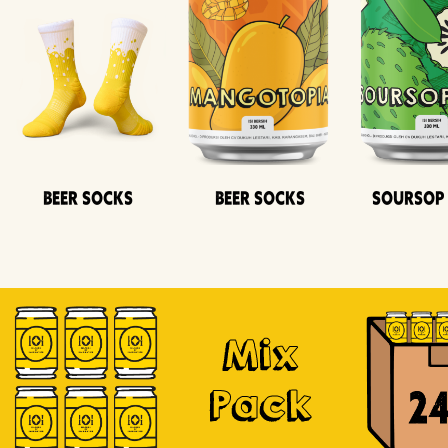
Beer Socks
Beer Socks
Soursop
Mix
Pack