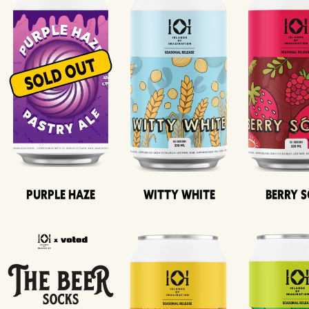
Purple Haze
Witty White
Berry 