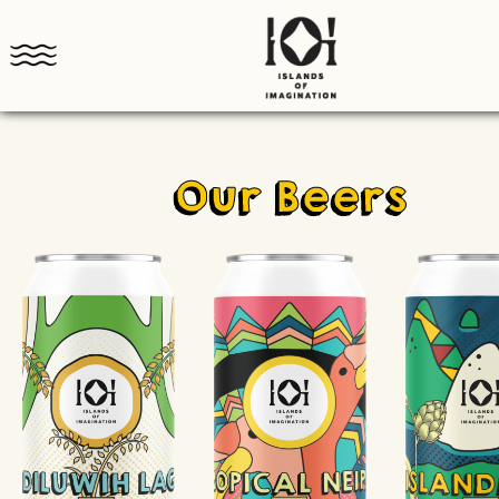
Our Beers