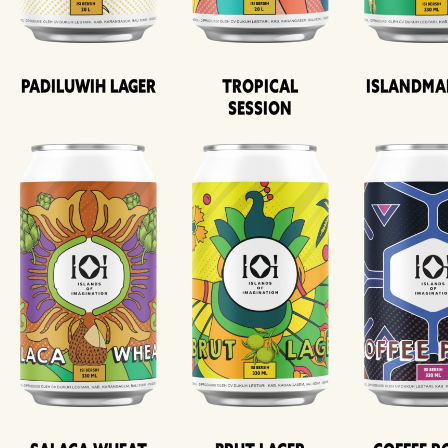
Padiluwih Lager
Tropical
Islandma
Session