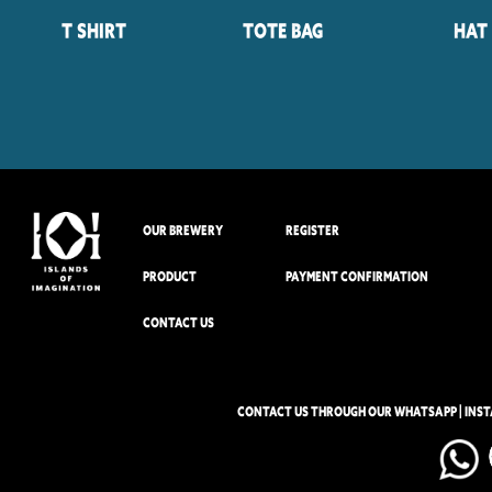
T Shirt
Tote Bag
Hat
OUR BREWERY
REGISTER
PRODUCT
PAYMENT CONFIRMATION
CONTACT US
CONTACT US THROUGH OUR WHATSAPP | INS