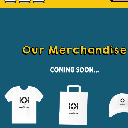
Our Merchandise
Coming Soon...