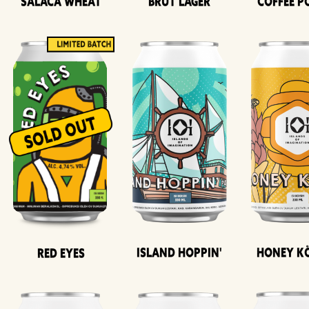
Salaca Wheat
Brut Lager
Coffee P
Island Hoppin'
Honey K
Red Eyes