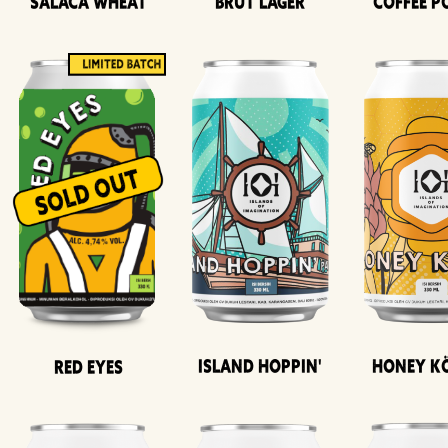
Salaca Wheat
Brut Lager
Coffee P
Island Hoppin'
Honey K
Red Eyes