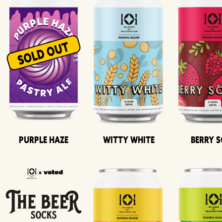
Purple Haze
Witty White
Berry 