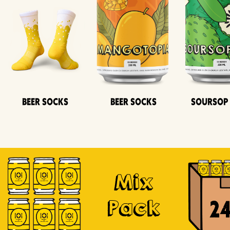
Beer Socks
Beer Socks
Soursop
Mix
Pack