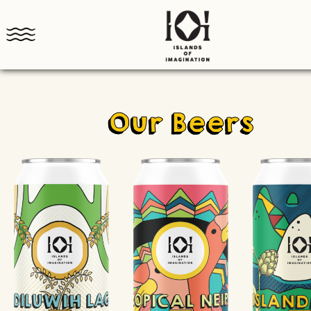
Our Beers