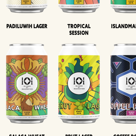
Padiluwih Lager
Tropical
Islandma
Session