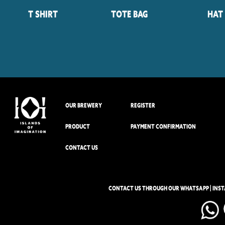
T Shirt
Tote Bag
Hat
OUR BREWERY
REGISTER
PRODUCT
PAYMENT CONFIRMATION
CONTACT US
CONTACT US THROUGH OUR WHATSAPP | INS