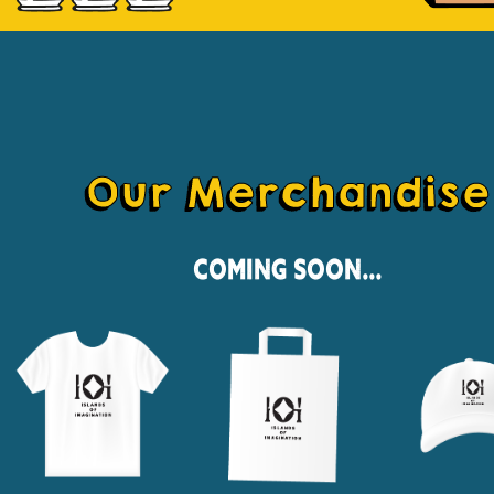
Our Merchandise
Coming Soon...