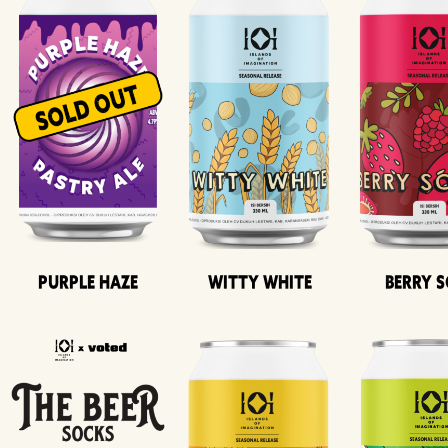
Purple Haze
Witty White
Berry 