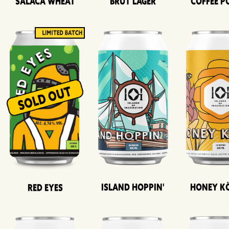
Salaca Wheat
Brut Lager
Coffee P
Island Hoppin'
Honey K
Red Eyes