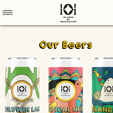
Our Beers