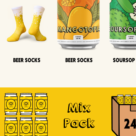
Beer Socks
Beer Socks
Soursop
Mix
Pack