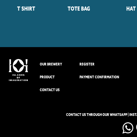
T Shirt
Tote Bag
Hat
OUR BREWERY
REGISTER
PRODUCT
PAYMENT CONFIRMATION
CONTACT US
CONTACT US THROUGH OUR WHATSAPP | INS