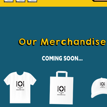
Our Merchandise
Coming Soon...