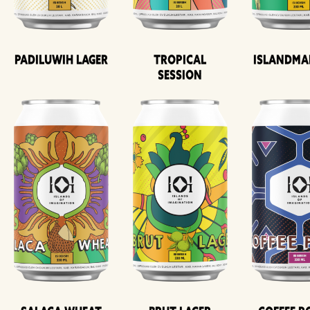
Padiluwih Lager
Tropical
Islandma
Session