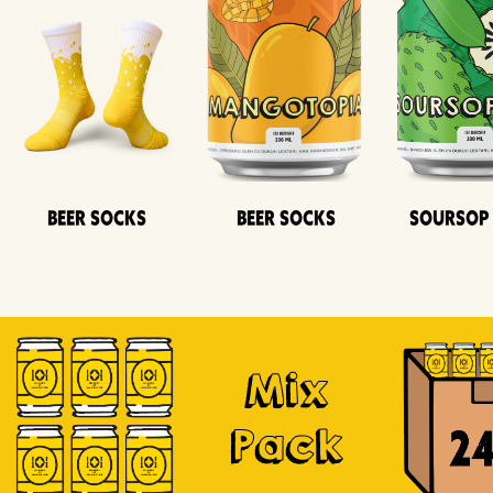
Beer Socks
Beer Socks
Soursop
Mix
Pack