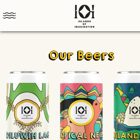
Our Beers