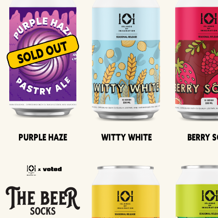
Purple Haze
Witty White
Berry 