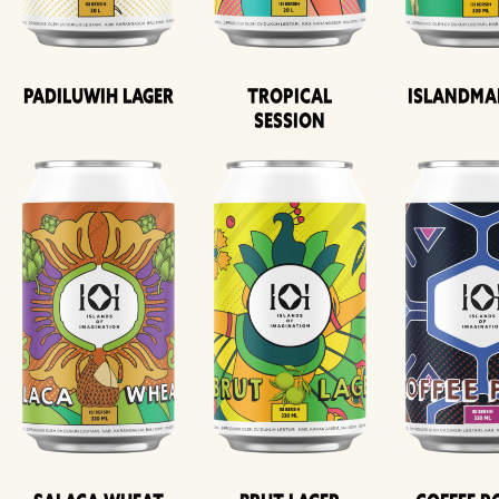
Padiluwih Lager
Tropical
Islandma
Session