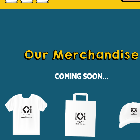
Our Merchandise
Coming Soon...