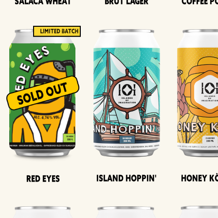
Salaca Wheat
Brut Lager
Coffee P
Island Hoppin'
Honey K
Red Eyes