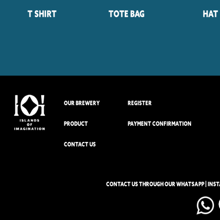
T Shirt
Tote Bag
Hat
OUR BREWERY
REGISTER
PRODUCT
PAYMENT CONFIRMATION
CONTACT US
CONTACT US THROUGH OUR WHATSAPP | INS