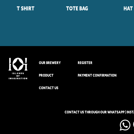
T Shirt
Tote Bag
Hat
OUR BREWERY
REGISTER
PRODUCT
PAYMENT CONFIRMATION
CONTACT US
CONTACT US THROUGH OUR WHATSAPP | INS