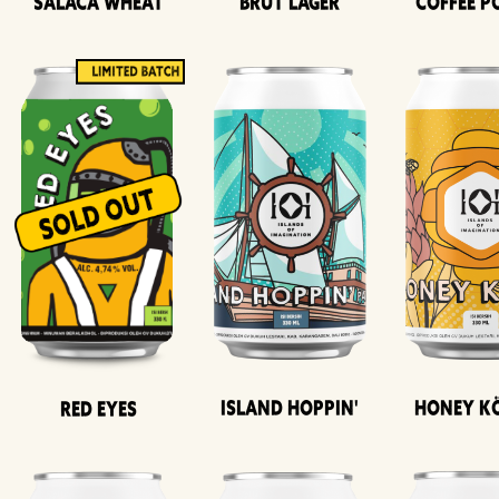
Salaca Wheat
Brut Lager
Coffee P
Island Hoppin'
Honey K
Red Eyes