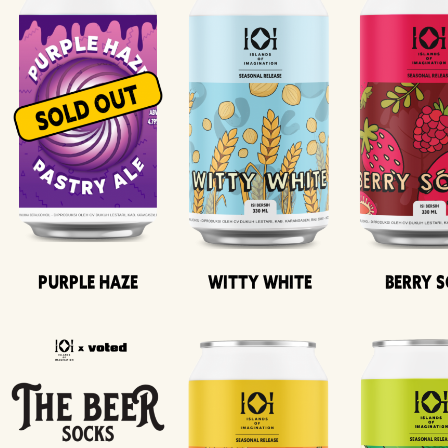
Purple Haze
Witty White
Berry 