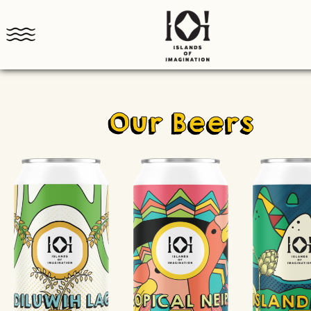
Our Beers