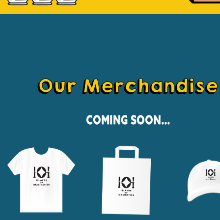
Our Merchandise
Coming Soon...