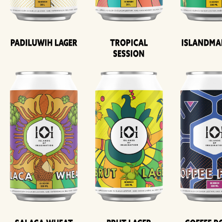
Padiluwih Lager
Tropical
Islandma
Session