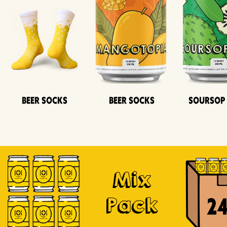
Beer Socks
Beer Socks
Soursop
Mix
Pack